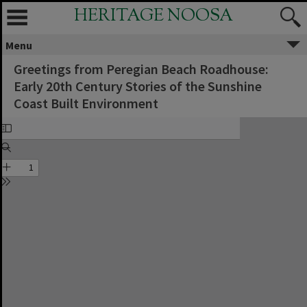
HERITAGE NOOSA
Menu
Greetings from Peregian Beach Roadhouse:
Early 20th Century Stories of the Sunshine
Coast Built Environment