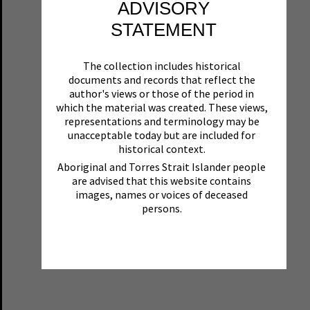
ADVISORY
STATEMENT
The collection includes historical
documents and records that reflect the
author's views or those of the period in
which the material was created. These views,
representations and terminology may be
unacceptable today but are included for
historical context.
Aboriginal and Torres Strait Islander people
are advised that this website contains
images, names or voices of deceased
persons.