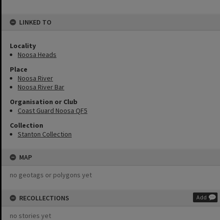
LINKED TO
Locality
Noosa Heads
Place
Noosa River
Noosa River Bar
Organisation or Club
Coast Guard Noosa QF5
Collection
Stanton Collection
MAP
no geotags or polygons yet
RECOLLECTIONS
Add
no stories yet