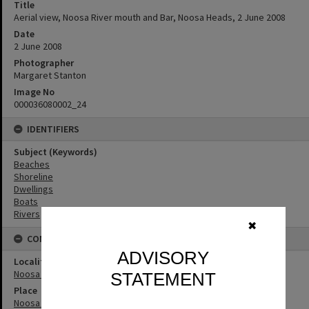
Title
Aerial view, Noosa River mouth and Bar, Noosa Heads, 2 June 2008
Date
2 June 2008
Photographer
Margaret Stanton
Image No
000036080002_24
IDENTIFIERS
Subject (Keywords)
Beaches
Shoreline
Dwellings
Boats
Rivers
✖
CONNECTIONS
ADVISORY
Locality
Noosa Heads
STATEMENT
Place
Noosa River