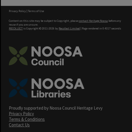
Privacy Policy
|
Terms of Use
Content on this site may be subject to Copyright, please
contact Heritage Noosa
before any
reuse if you are unsure.
RECOLLECT
is Copyright © 2011-2026 by
Recollect Limited
| Page rendered in
0.4317
seconds
Proudly supported by Noosa Council Heritage Levy
Privacy Policy
Terms & Conditions
Contact Us