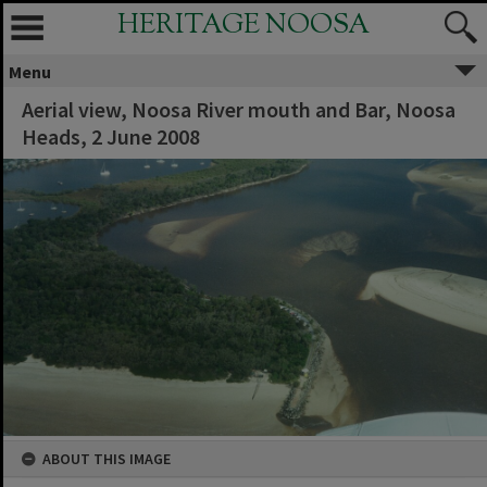
HERITAGE NOOSA
Menu
Aerial view, Noosa River mouth and Bar, Noosa
Heads, 2 June 2008
ABOUT THIS IMAGE