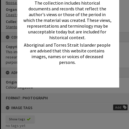
The collection includes historical
Noosa River Bar
documents and records that reflect the
Organisation or Club
author's views or those of the period in
Coast Guard Noosa QF5
which the material was created. These views,
Collection
representations and terminology may be
Stanton Collection
unacceptable today but are included for
historical context.
CONDITIONS OF USE
Aboriginal and Torres Strait Islander people
Copyright
are advised that this website contains
This image may be used for educational and non-commercial
images, names or voices of deceased
research purposes. It must not be reproduced for any other
persons.
purposes without the prior permission of Noosa Library Service.
ADMIN
Original format of image
Colour negative
Skip
FORMAT: PHOTOGRAPH
to
content
IMAGE TAGS
Add
Show tags
no tags yet