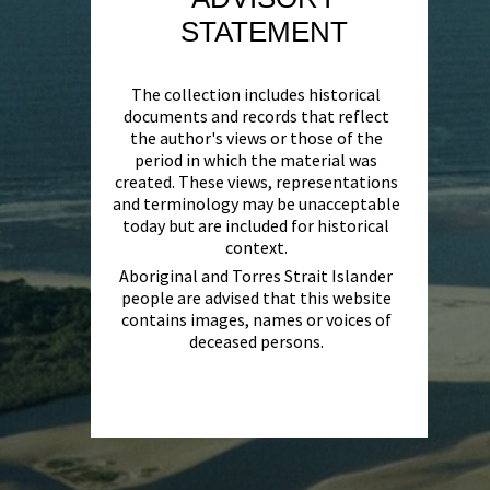
STATEMENT
The collection includes historical
documents and records that reflect
the author's views or those of the
period in which the material was
created. These views, representations
and terminology may be unacceptable
today but are included for historical
context.
Aboriginal and Torres Strait Islander
people are advised that this website
contains images, names or voices of
deceased persons.