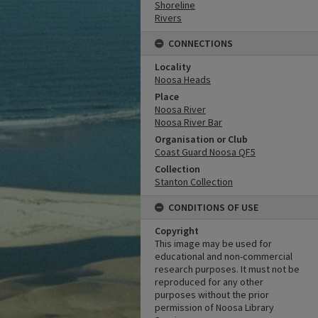
Shoreline
Rivers
CONNECTIONS
Locality
Noosa Heads
Place
Noosa River
Noosa River Bar
Organisation or Club
Coast Guard Noosa QF5
Collection
Stanton Collection
CONDITIONS OF USE
Copyright
This image may be used for
educational and non-commercial
research purposes. It must not be
reproduced for any other
purposes without the prior
permission of Noosa Library