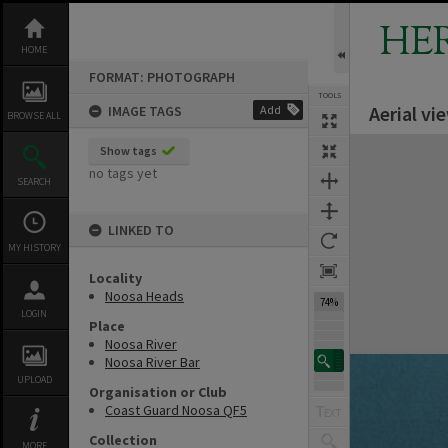
Skip
to
HE
content
HOME
FORMAT: PHOTOGRAPH
TOOLS
Aerial v
IMAGE TAGS
Add
BROWSE ALL
Expand/collapse
Show tags
no tags yet
SEARCH
LINKED TO
MY HISTORY
Locality
Noosa Heads
74%
LOGIN
Place
Noosa River
Noosa River Bar
UPLOAD
Organisation or Club
Coast Guard Noosa QF5
Collection
MORE