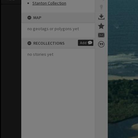
Stanton Collection
MAP
no geotags or polygons yet
RECOLLECTIONS
Add
no stories yet