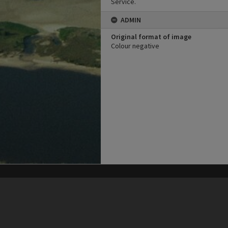
Service.
ADMIN
Original format of image
Colour negative
his site may be subject to Copyright, please
contact Heritage Noosa
before any reuse if you are unsure.
RECOLLECT
is Copyright © 2011-2026 by
Recollect Limited
| Page rendered in
0.5669
seconds