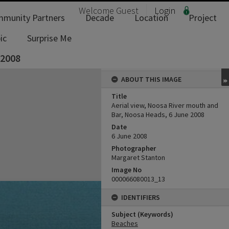
Welcome
Guest
Login
munity Partners
Decade
Location
Project
ic
Surprise Me
 2008
ABOUT THIS IMAGE
Title
Aerial view, Noosa River mouth and
Bar, Noosa Heads, 6 June 2008
Date
6 June 2008
Photographer
Margaret Stanton
Image No
000066080013_13
IDENTIFIERS
Subject (Keywords)
Beaches