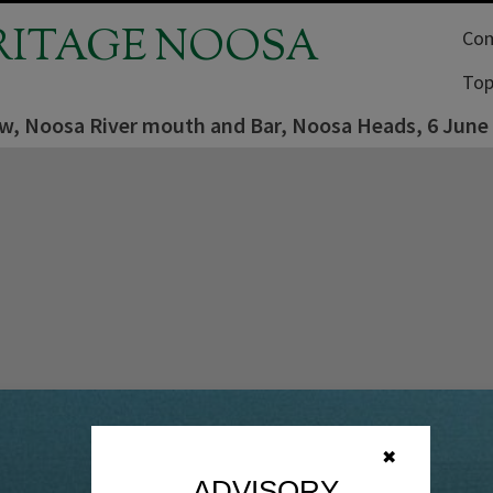
RITAGE NOOSA
Com
Top
iew, Noosa River mouth and Bar, Noosa Heads, 6 June
✖
ADVISORY