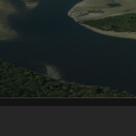
Content on t