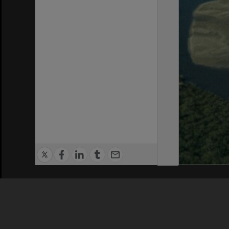
Privacy Policy
|
Terms of Use