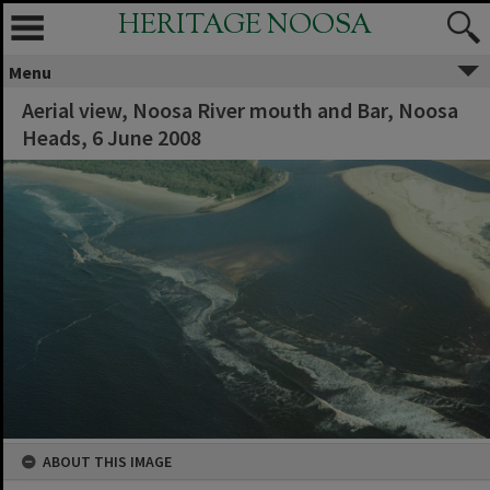
HERITAGE NOOSA
Menu
Aerial view, Noosa River mouth and Bar, Noosa
Heads, 6 June 2008
ABOUT THIS IMAGE