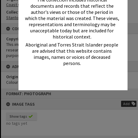
Coast Guard Noosa QF5
documents and records that reflect the
author's views or those of the period in
Collection
Stanton Collection
which the material was created. These views,
representations and terminology may be
CONDITIONS OF USE
unacceptable today but are included for
historical context.
Copyright
Aboriginal and Torres Strait Islander people
This image may be used for educational and non-commercial
research purposes. It must not be reproduced for any other
are advised that this website contains
purposes without the prior permission of Noosa Library Service.
images, names or voices of deceased
persons.
ADMIN
Original format of image
Colour negative
Skip
FORMAT: PHOTOGRAPH
to
content
IMAGE TAGS
Add
Show tags
no tags yet