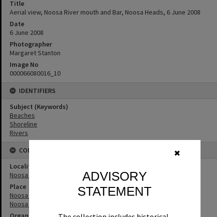
Title
Aerial view, Noosa River mouth and Bar, Noosa Heads, 6 June 2008
Date
6 June 2008
Photographer
Margaret Stanton
Image No
000066080016_10
IDENTIFIERS
Subject (Keywords)
Beaches
Shoreline
Rivers
CONNECTIONS
✖
Locality
ADVISORY
Noosa Heads
Place
STATEMENT
Noosa River
Noosa River Bar
Organisation or Club
The collection includes historical