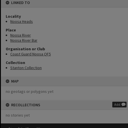
LINKED TO
Locality
Noosa Heads
Place
Noosa River
Noosa River Bar
Organisation or Club
Coast Guard Noosa QF5
Collection
Stanton Collection
MAP
no geotags or polygons yet
RECOLLECTIONS
Add
no stories yet