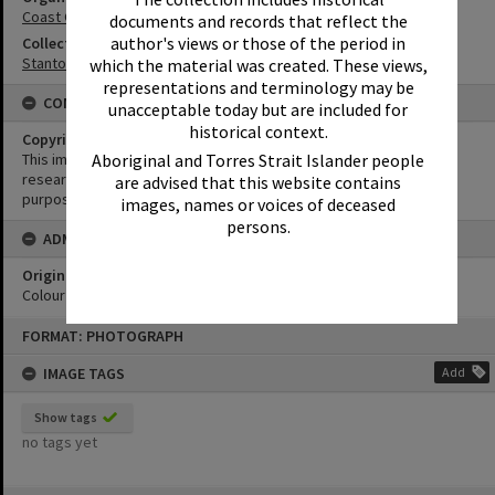
Coast Guard Noosa QF5
documents and records that reflect the
author's views or those of the period in
Collection
Stanton Collection
which the material was created. These views,
representations and terminology may be
CONDITIONS OF USE
unacceptable today but are included for
historical context.
Copyright
Aboriginal and Torres Strait Islander people
This image may be used for educational and non-commercial
research purposes. It must not be reproduced for any other
are advised that this website contains
purposes without the prior permission of Noosa Library Service.
images, names or voices of deceased
persons.
ADMIN
Original format of image
Colour negative
Skip
FORMAT: PHOTOGRAPH
to
content
IMAGE TAGS
Add
Show tags
no tags yet