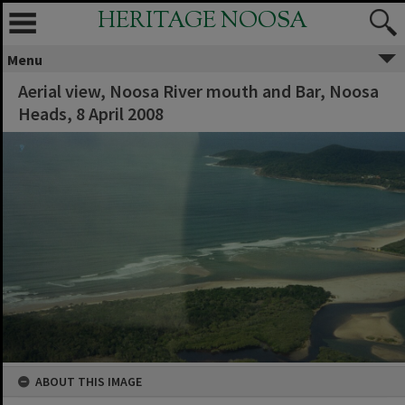
HERITAGE NOOSA
Menu
Aerial view, Noosa River mouth and Bar, Noosa
Heads, 8 April 2008
ABOUT THIS IMAGE