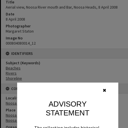
Title
Aerial view, Noosa River mouth and Bar, Noosa Heads, 8 April 2008
Date
8 April 2008
Photographer
Margaret Staton
Image No
000804080014_12
IDENTIFIERS
Subject (Keywords)
Beaches
Rivers
Shoreline
CONNECTIONS
✖
Locality
ADVISORY
Noosa Heads
Place
STATEMENT
Noosa River Bar
Noosa River
Organisation or Club
The collection includes historical