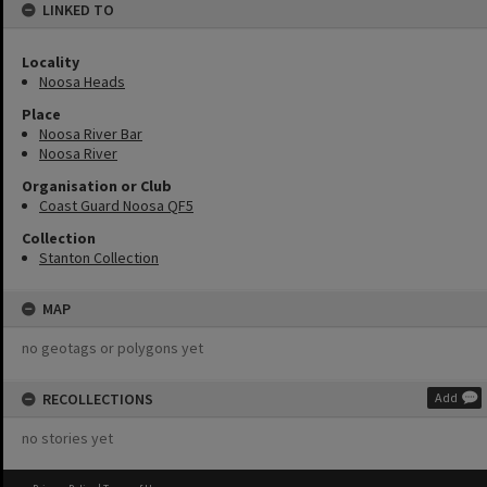
LINKED TO
Locality
Noosa Heads
Place
Noosa River Bar
Noosa River
Organisation or Club
Coast Guard Noosa QF5
Collection
Stanton Collection
MAP
no geotags or polygons yet
RECOLLECTIONS
Add
no stories yet