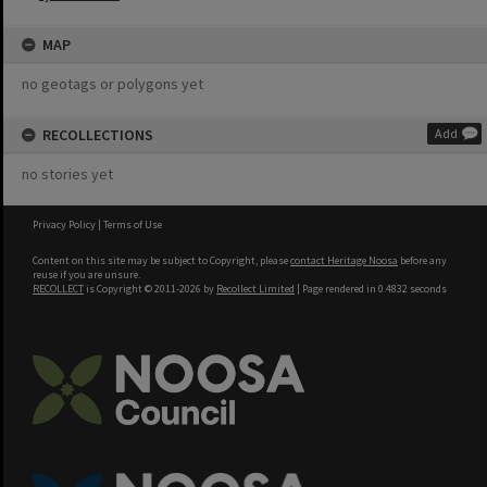
MAP
no geotags or polygons yet
RECOLLECTIONS
Add
no stories yet
Privacy Policy
|
Terms of Use
Content on this site may be subject to Copyright, please
contact Heritage Noosa
before any
reuse if you are unsure.
RECOLLECT
is Copyright © 2011-2026 by
Recollect Limited
| Page rendered in
0.4832
seconds