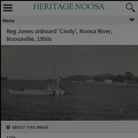
HERITAGE NOOSA
Menu
Reg Jones onboard 'Cindy', Noosa River,
Noosaville, 1950s
ABOUT THIS IMAGE
Title