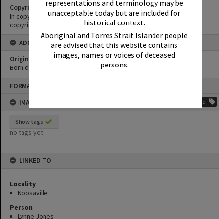
representations and terminology may be
Copyright
unacceptable today but are included for
In copyright. Must not be reproduced without permission of
historical context.
copyright holder.
Aboriginal and Torres Strait Islander people
ADMIN
are advised that this website contains
images, names or voices of deceased
Original format of image
persons.
Born digital
Skip
FORMAT: PHOTOGRAPH
to
content
IMAGE TAGS
Add
Show tags
no tags yet
LINKED TO
Locality
Noosaville
Person
Lynne Jones