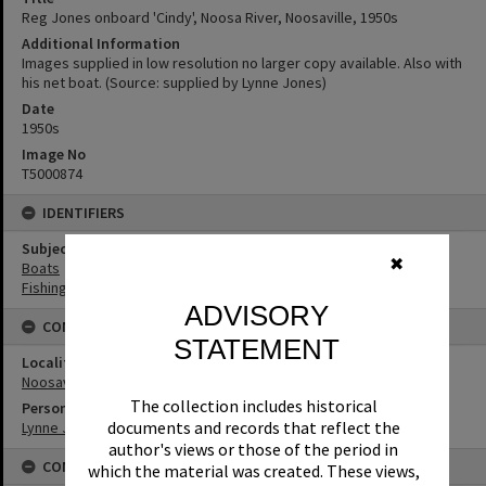
Reg Jones onboard 'Cindy', Noosa River, Noosaville, 1950s
Additional Information
Images supplied in low resolution no larger copy available. Also with
his net boat. (Source: supplied by Lynne Jones)
Date
1950s
Image No
T5000874
IDENTIFIERS
Subject (Keywords)
✖
Boats
Fishing
ADVISORY
CONNECTIONS
STATEMENT
Locality
Noosaville
The collection includes historical
Person
documents and records that reflect the
Lynne Jones
author's views or those of the period in
CONDITIONS OF USE
which the material was created. These views,