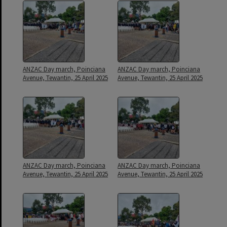
ANZAC Day march, Poinciana
ANZAC Day march, Poinciana
Avenue, Tewantin, 25 April 2025
Avenue, Tewantin, 25 April 2025
ANZAC Day march, Poinciana
ANZAC Day march, Poinciana
Avenue, Tewantin, 25 April 2025
Avenue, Tewantin, 25 April 2025