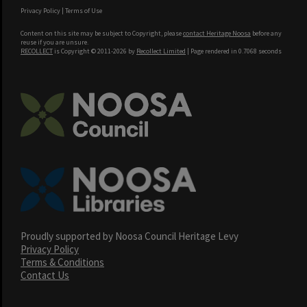
Privacy Policy
|
Terms of Use
Content on this site may be subject to Copyright, please
contact Heritage Noosa
before any
reuse if you are unsure.
RECOLLECT
is Copyright © 2011-2026 by
Recollect Limited
| Page rendered in
0.7068
seconds
Proudly supported by Noosa Council Heritage Levy
Privacy Policy
Terms & Conditions
Contact Us