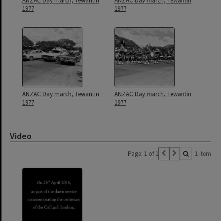
ANZAC Day march, Tewantin
ANZAC Day march, Tewantin
1977
1977
ANZAC Day march, Tewantin
ANZAC Day march, Tewantin
1977
1977
Video
Page: 1 of 1
1 item