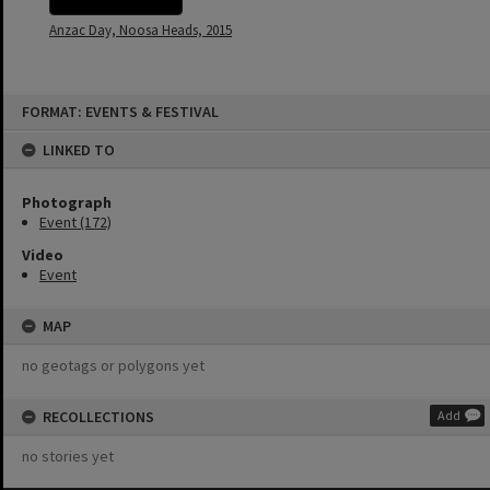
Anzac Day, Noosa Heads, 2015
Skip
FORMAT: EVENTS & FESTIVAL
to
content
LINKED TO
Photograph
Event (172)
Video
Event
MAP
no geotags or polygons yet
RECOLLECTIONS
Add
no stories yet