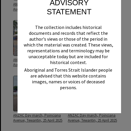
ADVISORY
ANZAC Day march, Poinciana
ANZAC Day march, Poinciana
Avenue, Tewantin, 25 April 1973
Avenue, Tewantin, 25 April 1973
STATEMENT
The collection includes historical
documents and records that reflect the
author's views or those of the period in
which the material was created. These views,
representations and terminology may be
unacceptable today but are included for
ANZAC Day march, Poinciana
ANZAC Day march, Poinciana
historical context.
Avenue, Tewantin, 25 April 2025
Avenue, Tewantin, 25 April 2025
Aboriginal and Torres Strait Islander people
are advised that this website contains
images, names or voices of deceased
persons.
ANZAC Day march, Poinciana
ANZAC Day march, Poinciana
Avenue, Tewantin, 25 April 2025
Avenue, Tewantin, 25 April 2025