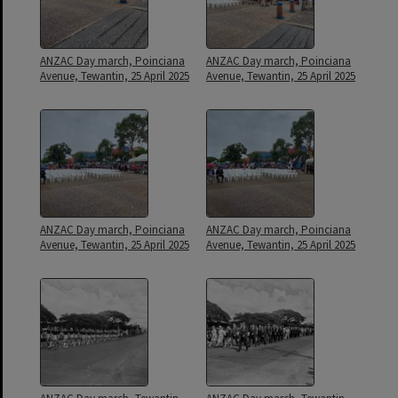
ANZAC Day march, Poinciana
ANZAC Day march, Poinciana
Avenue, Tewantin, 25 April 2025
Avenue, Tewantin, 25 April 2025
ANZAC Day march, Poinciana
ANZAC Day march, Poinciana
Avenue, Tewantin, 25 April 2025
Avenue, Tewantin, 25 April 2025