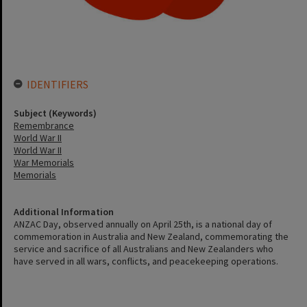
IDENTIFIERS
Subject (Keywords)
Remembrance
World War II
World War II
War Memorials
Memorials
Additional Information
ANZAC Day, observed annually on April 25th, is a national day of
commemoration in Australia and New Zealand, commemorating the
service and sacrifice of all Australians and New Zealanders who
have served in all wars, conflicts, and peacekeeping operations.