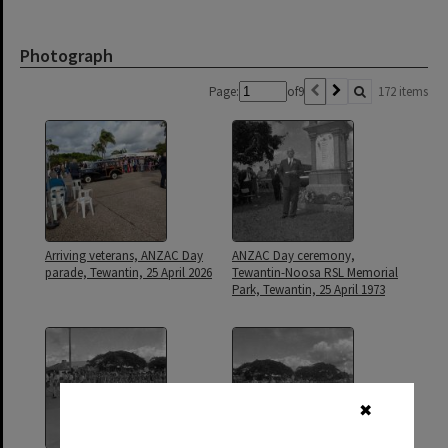
Photograph
Page:
of
9
172 items
Arriving veterans, ANZAC Day
ANZAC Day ceremony,
parade, Tewantin, 25 April 2026
Tewantin-Noosa RSL Memorial
Park, Tewantin, 25 April 1973
✖