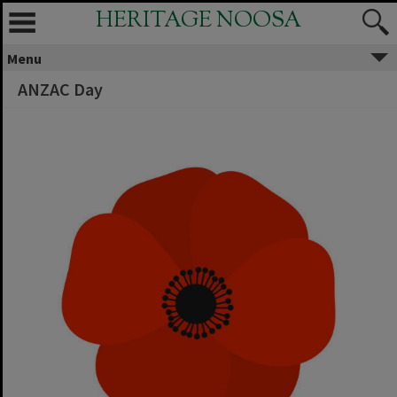
HERITAGE NOOSA
Menu
ANZAC Day