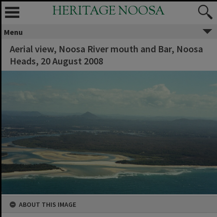
HERITAGE NOOSA
Menu
Aerial view, Noosa River mouth and Bar, Noosa
Heads, 20 August 2008
ABOUT THIS IMAGE