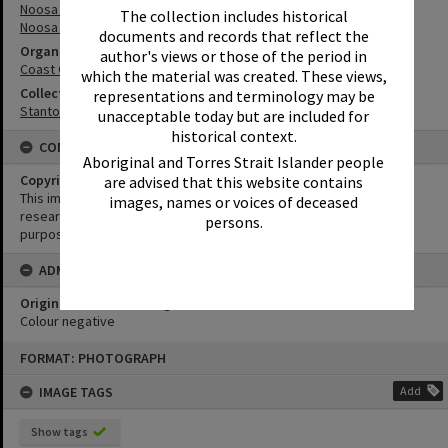
Noosa River
The collection includes historical
Noosa River Bar
documents and records that reflect the
Organisation or Club
author's views or those of the period in
Coast Guard Noosa QF5
which the material was created. These views,
Collection
representations and terminology may be
Stanton Collection
unacceptable today but are included for
historical context.
CONDITIONS OF USE
Aboriginal and Torres Strait Islander people
Copyright
are advised that this website contains
This image may be used for educational and non-commercial
images, names or voices of deceased
research purposes. It must not be reproduced for any other
persons.
purposes without the prior permission of Noosa Library Service.
ADMIN
Original format of image
Colour negative
Skip
FORMAT: PHOTOGRAPH
to
content
IMAGE TAGS
Add
Show tags