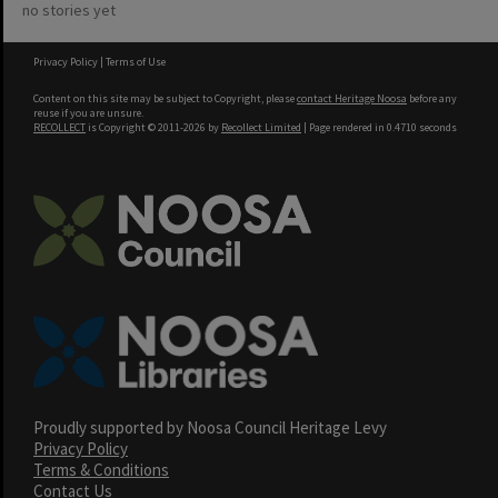
no stories yet
Privacy Policy
|
Terms of Use
Content on this site may be subject to Copyright, please
contact Heritage Noosa
before any
reuse if you are unsure.
RECOLLECT
is Copyright © 2011-2026 by
Recollect Limited
| Page rendered in
0.4710
seconds
Proudly supported by Noosa Council Heritage Levy
Privacy Policy
Terms & Conditions
Contact Us