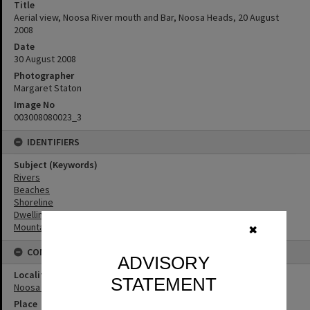
Title
Aerial view, Noosa River mouth and Bar, Noosa Heads, 20 August
2008
Date
30 August 2008
Photographer
Margaret Staton
Image No
003008080023_3
IDENTIFIERS
Subject (Keywords)
Rivers
Beaches
Shoreline
Dwellings
Mountains
✖
CONNECTIONS
ADVISORY
Locality
STATEMENT
Noosa Heads
Place