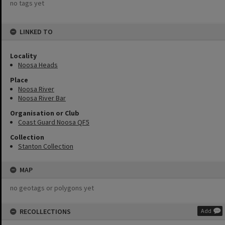
no tags yet
LINKED TO
Locality
Noosa Heads
Place
Noosa River
Noosa River Bar
Organisation or Club
Coast Guard Noosa QF5
Collection
Stanton Collection
MAP
no geotags or polygons yet
RECOLLECTIONS
Add