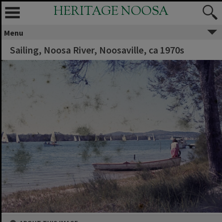
HERITAGE NOOSA
Menu
Sailing, Noosa River, Noosaville, ca 1970s