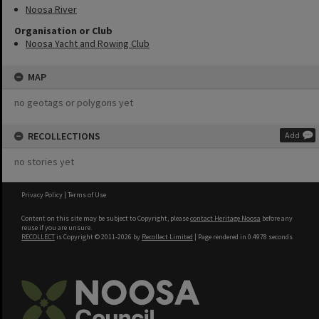
Noosa River
Organisation or Club
Noosa Yacht and Rowing Club
MAP
no geotags or polygons yet
RECOLLECTIONS
Add
no stories yet
Privacy Policy
|
Terms of Use
Content on this site may be subject to Copyright, please
contact Heritage Noosa
before any
reuse if you are unsure.
RECOLLECT
is Copyright © 2011-2026 by
Recollect Limited
| Page rendered in
0.4978
seconds