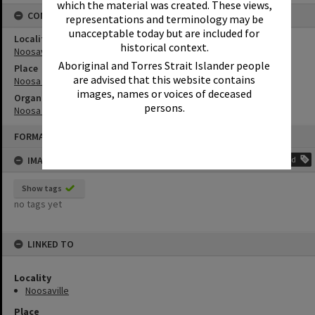
which the material was created. These views,
CONNECTIONS
representations and terminology may be
unacceptable today but are included for
Locality
historical context.
Noosaville
Aboriginal and Torres Strait Islander people
Place
are advised that this website contains
Noosa River
images, names or voices of deceased
Organisation or Club
persons.
Noosa Yacht and Rowing Club
Skip
FORMAT: PHOTOGRAPH
to
content
IMAGE TAGS
Add
Show tags
no tags yet
LINKED TO
Locality
Noosaville
Place