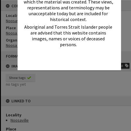
which the material was created. These views,
CONNECTIONS
representations and terminology may be
unacceptable today but are included for
Locality
historical context.
Noosaville
Aboriginal and Torres Strait Islander people
Place
are advised that this website contains
Noosa River
images, names or voices of deceased
Organisation or Club
persons.
Noosa Yacht and Rowing Club
Skip
FORMAT: PHOTOGRAPH
to
content
IMAGE TAGS
Add
Show tags
no tags yet
LINKED TO
Locality
Noosaville
Place