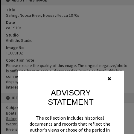
Title
Sailing, Noosa River, Noosaville, ca 1970s
Date
ca 1970s
Studio
Griffiths Studio
Image No
T1009192
Condition note
Please excuse the quality of this image. The original negative/photo
is suffering from microbial deterioration (mould or fungi), this is a
common problem in photographic collections. We have chosen to
✖
display the photograph despite its condition as the content is
interesting or informative.
ADVISORY
IDENTIFIERS
STATEMENT
Subject (Keywords)
Boats
The collection includes historical
Sailing
documents and records that reflect the
Water Sports
Rivers
author's views or those of the period in