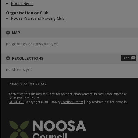
Noosa River
Organisation or Club
Noosa Yacht and Rowing Club
MAP
no geotags or polygons yet
RECOLLECTIONS
Add
no stories yet
Privacy Policy
|
Terms of Use
Content on this site may be subject to Copyright, please
contact Heritage Noosa
before any
reuse if you are unsure.
RECOLLECT
is Copyright © 2011-2026 by
Recollect Limited
| Page rendered in
0.4091
seconds