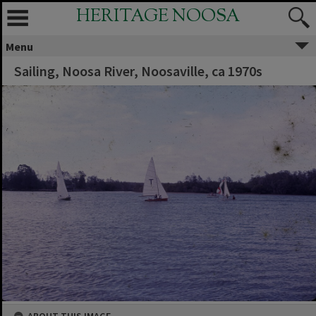
HERITAGE NOOSA
Menu
Sailing, Noosa River, Noosaville, ca 1970s
ABOUT THIS IMAGE