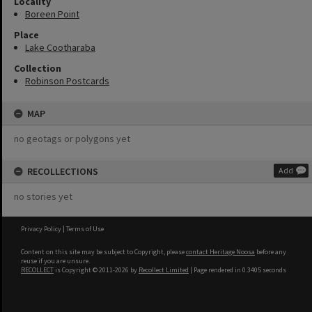
Locality
Boreen Point
Place
Lake Cootharaba
Collection
Robinson Postcards
MAP
no geotags or polygons yet
RECOLLECTIONS
Add
no stories yet
Privacy Policy
|
Terms of Use
Content on this site may be subject to Copyright, please
contact Heritage Noosa
before any
reuse if you are unsure.
RECOLLECT
is Copyright © 2011-2026 by
Recollect Limited
| Page rendered in
0.3405
seconds