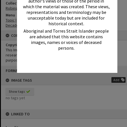
author's views or those of the period in
Collection
which the material was created. These views,
Robinson Postcards
representations and terminology may be
Menu
unacceptable today but are included for
Topic
|
Tourism
historical context.
Decade
|
1940-1949
Aboriginal and Torres Strait Islander people
CONDITIONS OF USE
are advised that this website contains
images, names or voices of deceased
Copyright
persons.
This Image may be used for educational and non-commercial
research purposes. It must not be reproduced for any other
purposes without the prior permission of Noosa Library Service.
Skip
FORMAT: POSTCARD
to
content
IMAGE TAGS
Add
Show tags
no tags yet
LINKED TO