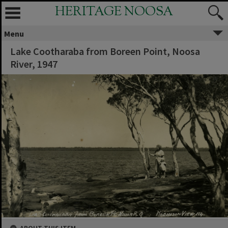
HERITAGE NOOSA
Menu
Lake Cootharaba from Boreen Point, Noosa
River, 1947
ABOUT THIS ITEM