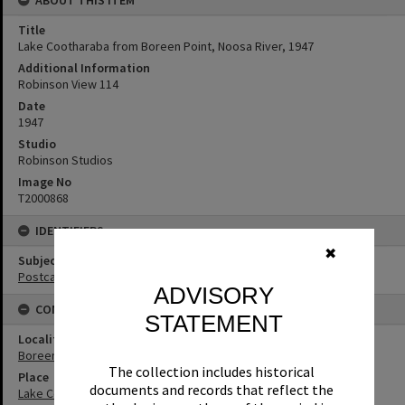
Title
Lake Cootharaba from Boreen Point, Noosa River, 1947
Additional Information
Robinson View 114
Date
1947
Studio
Robinson Studios
Image No
T2000868
IDENTIFIERS
✖
Subject (Keywords)
Postcards
ADVISORY
CONNECTIONS
STATEMENT
Locality
Boreen Point
The collection includes historical
Place
documents and records that reflect the
Lake Cootharaba