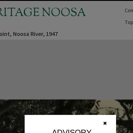
RITAGE NOOSA
Com
Top
oint, Noosa River, 1947
✖
ADVISORY