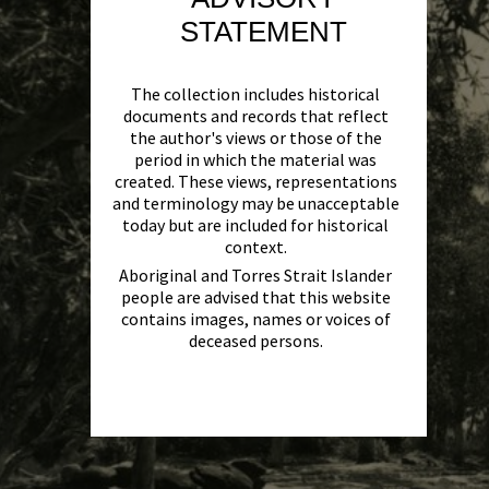
STATEMENT
The collection includes historical
documents and records that reflect
the author's views or those of the
period in which the material was
created. These views, representations
and terminology may be unacceptable
today but are included for historical
context.
Aboriginal and Torres Strait Islander
people are advised that this website
contains images, names or voices of
deceased persons.