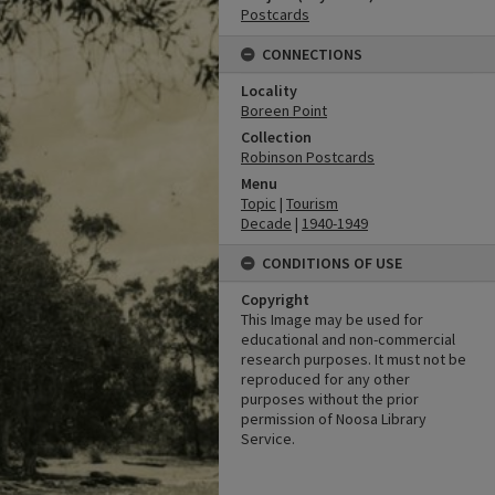
Postcards
CONNECTIONS
Locality
Boreen Point
Collection
Robinson Postcards
Menu
Topic
|
Tourism
Decade
|
1940-1949
CONDITIONS OF USE
Copyright
This Image may be used for
educational and non-commercial
research purposes. It must not be
reproduced for any other
purposes without the prior
permission of Noosa Library
Service.