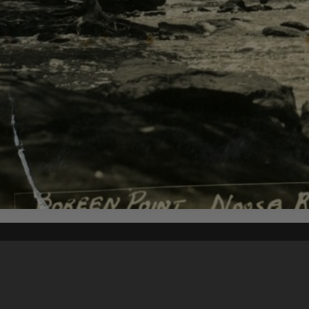
Content on t