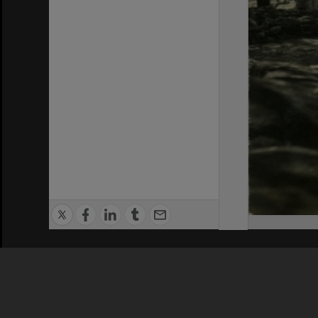
Privacy Policy
|
Terms of Use