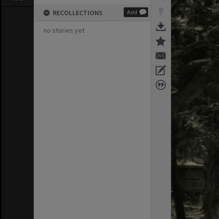
RECOLLECTIONS
Add
no stories yet