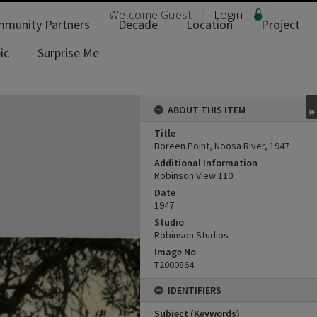
Welcome
Guest
Login
munity Partners
Decade
Location
Project
ic
Surprise Me
ABOUT THIS ITEM
Title
Boreen Point, Noosa River, 1947
Additional Information
Robinson View 110
Date
1947
Studio
Robinson Studios
Image No
T2000864
IDENTIFIERS
Subject (Keywords)