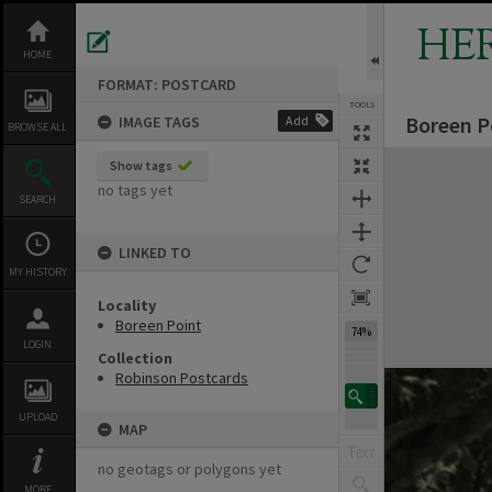
Skip
to
HE
content
HOME
FORMAT: POSTCARD
TOOLS
Boreen P
IMAGE TAGS
Add
BROWSE ALL
Expand/collapse
Show tags
no tags yet
SEARCH
LINKED TO
MY HISTORY
Locality
Boreen Point
74%
LOGIN
Collection
Robinson Postcards
UPLOAD
MAP
no geotags or polygons yet
MORE