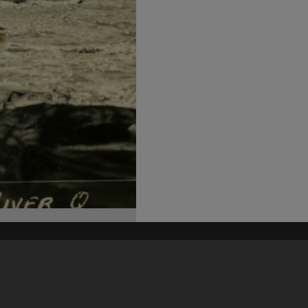
his site may be subject to Copyright, please
contact Heritage Noosa
before any reuse if you are unsure.
RECOLLECT
is Copyright © 2011-2026 by
Recollect Limited
| Page rendered in
1.3691
seconds