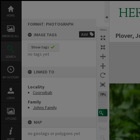
Skip
to
HE
content
HOME
FORMAT: PHOTOGRAPH
TOOLS
Plover, 
IMAGE TAGS
Add
Previous Image
Select
Next Image
BROWSE ALL
Expand/collapse
Show tags
no tags yet
SEARCH
LINKED TO
MY HISTORY
Locality
Cooroibah
74%
LOGIN
Family
Johns Family
UPLOAD
MAP
no geotags or polygons yet
MORE