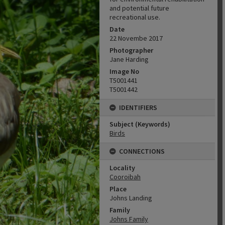
and potential future
recreational use.
Date
22 Novembe 2017
Photographer
Jane Harding
Image No
T5001441
T5001442
IDENTIFIERS
Subject (Keywords)
Birds
CONNECTIONS
Locality
Cooroibah
Place
Johns Landing
Family
Johns Family