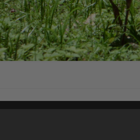
Content on t