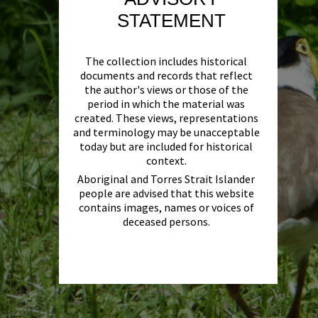
STATEMENT
The collection includes historical
documents and records that reflect
the author's views or those of the
period in which the material was
created. These views, representations
and terminology may be unacceptable
today but are included for historical
context.
Aboriginal and Torres Strait Islander
people are advised that this website
contains images, names or voices of
deceased persons.