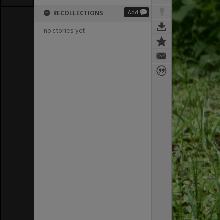
RECOLLECTIONS
Add
no stories yet