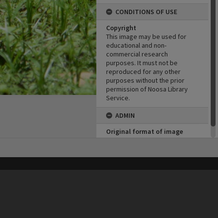
CONDITIONS OF USE
Copyright
This image may be used for
educational and non-
commercial research
purposes. It must not be
reproduced for any other
purposes without the prior
permission of Noosa Library
Service.
ADMIN
Original format of image
Born digital
his site may be subject to Copyright, please
contact Heritage Noosa
before any reuse if you are unsure.
RECOLLECT
is Copyright © 2011-2026 by
Recollect Limited
| Page rendered in
0.4519
seconds