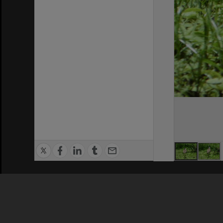
Privacy Policy
|
Terms of Use