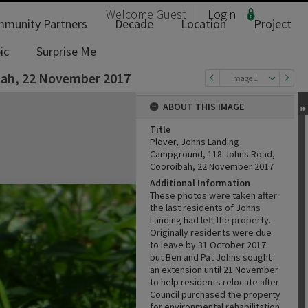
Welcome
Guest
Login
munity Partners
Decade
Location
Project
ic
Surprise Me
bah, 22 November 2017
Image 1
ABOUT THIS IMAGE
Title
Plover, Johns Landing
Campground, 118 Johns Road,
Cooroibah, 22 November 2017
Additional Information
These photos were taken after
the last residents of Johns
Landing had left the property.
Originally residents were due
to leave by 31 October 2017
but Ben and Pat Johns sought
an extension until 21 November
to help residents relocate after
Council purchased the property
for environmental rehabilitation