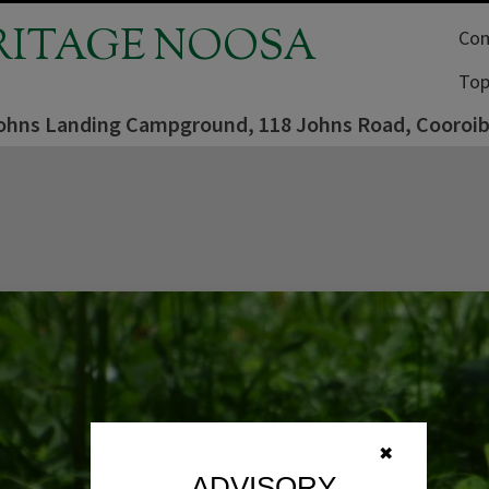
RITAGE NOOSA
Com
Top
Johns Landing Campground, 118 Johns Road, Cooroi
✖
ADVISORY