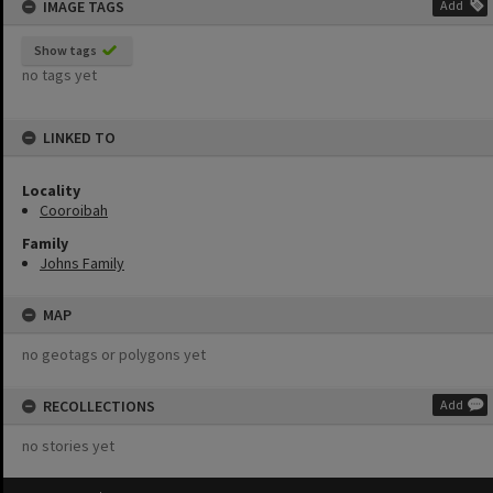
IMAGE TAGS
Add
Show tags
no tags yet
LINKED TO
Locality
Cooroibah
Family
Johns Family
MAP
no geotags or polygons yet
RECOLLECTIONS
Add
no stories yet