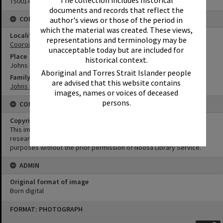
T5001443
documents and records that reflect the
CONNECTIONS
author's views or those of the period in
which the material was created. These views,
Locality
representations and terminology may be
Cooroibah
unacceptable today but are included for
Place
historical context.
Johns Landing
Aboriginal and Torres Strait Islander people
Family
are advised that this website contains
Johns Family
images, names or voices of deceased
persons.
CONDITIONS OF USE
Copyright
This image may be used for educational and non-commercial
research purposes. It must not be reproduced for any other
purposes without the prior permission of Noosa Library Service.
ADMIN
Original format of image
Born digital
Skip
FORMAT: PHOTOGRAPH
to
content