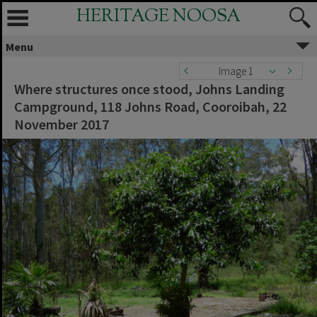
HERITAGE NOOSA
Menu
Image 1
Where structures once stood, Johns Landing
Campground, 118 Johns Road, Cooroibah, 22
November 2017