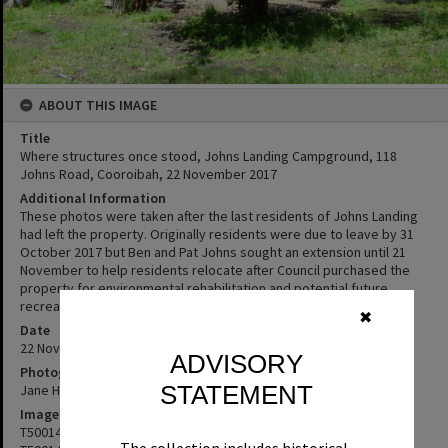
ABOUT THIS IMAGE
Title
Where structures once stood, Johns Landing Campground, 118
Johns Road, Cooroibah, 22 November 2017
Additional Information
These photos were taken after the last residents of Johns Landing
had left the property. Originally residents were due to leave by 31
October 2017 but Ben and Pat Johns sought an extension until 21
November to help residents relocate after Council purchased the
property for environmental rehabilitation and potential future
recreational use.
✖
Date
22 Novembe 2017
ADVISORY
Photographer
STATEMENT
Jane Harding
Image No
T5001438
The collection includes historical