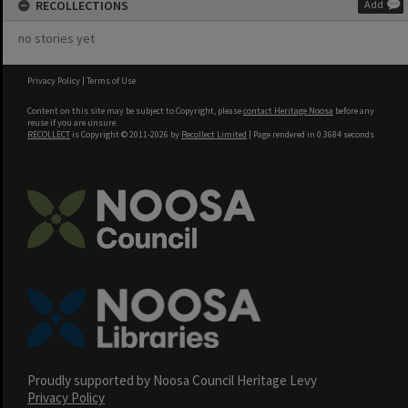
RECOLLECTIONS
Add
no stories yet
Privacy Policy
|
Terms of Use
Content on this site may be subject to Copyright, please
contact Heritage Noosa
before any
reuse if you are unsure.
RECOLLECT
is Copyright © 2011-2026 by
Recollect Limited
| Page rendered in
0.3684
seconds
Proudly supported by Noosa Council Heritage Levy
Privacy Policy