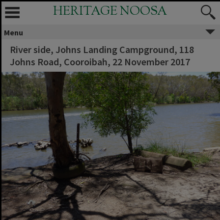
HERITAGE NOOSA
Menu
River side, Johns Landing Campground, 118
Johns Road, Cooroibah, 22 November 2017