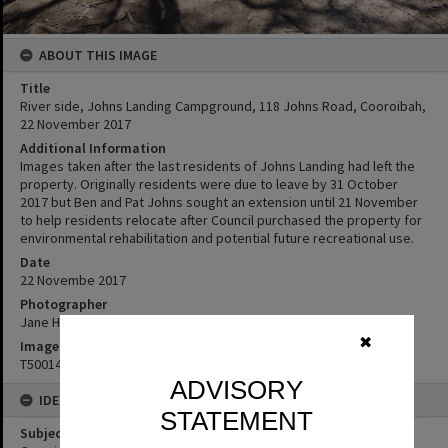
ABOUT THIS IMAGE
Title
River side, Johns Landing Campground, 118 Johns Road, Cooroibah,
22 November 2017
Additional Information
Images taken after the last residents of Johns Landing had left the
property. Originally residents were due to leave by 31 October
2017 but Ben and Pat Johns sought an extension until 21 November
to help residents relocate after Council purchased the property for
environmental rehabilitation and potential future recreational use.
Date
22 Novembe 2017
Photographer
Jane Harding
✖
Image No
T5001423
ADVISORY
IDENTIFIERS
STATEMENT
Subject (Keywords)