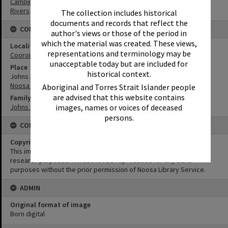
Camping
Rivers
The collection includes historical
documents and records that reflect the
CONNECTIONS
author's views or those of the period in
which the material was created. These views,
Locality
representations and terminology may be
Cooroibah
unacceptable today but are included for
Place
historical context.
Johns Landing
Noosa River
Aboriginal and Torres Strait Islander people
are advised that this website contains
Family
Johns Family
images, names or voices of deceased
persons.
CONDITIONS OF USE
Copyright
This image may be used for educational and non-commercial
research purposes. It must not be reproduced for any other
purposes without the prior permission of Noosa Library Service.
ADMIN
Original format of image
Born digital
Skip