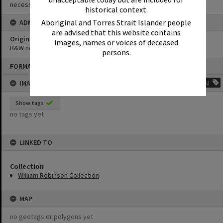
necessary copyright clearances.
historical context.
Aboriginal and Torres Strait Islander people
ADMIN
are advised that this website contains
Original format of image
images, names or voices of deceased
B&W negative
persons.
Skip
FORMAT: PHOTOGRAPH
to
content
IMAGE TAGS
Add
Show tags
no tags yet
LINKED TO
Collection
William Robinson Collection
MAP
no geotags or polygons yet