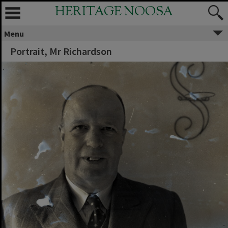
HERITAGE NOOSA
Menu
Portrait, Mr Richardson