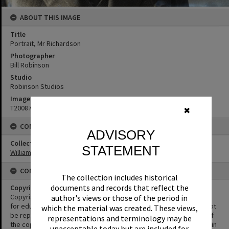
ABOUT THIS IMAGE
Title
Portrait, Mr Richardson
Photographer
Bill Robinson
Studio
Robinson Studios
Image No
T2008747
✖
CONNECTIONS
ADVISORY
Collection
STATEMENT
William Robinson Collection
CONDITIONS OF USE
The collection includes historical
documents and records that reflect the
Copyright
Copyright in this Image is undetermined. This Image may be used
author's views or those of the period in
for educational and non-commercial research purposes. It must not
which the material was created. These views,
be reproduced for other purposes without the prior permission of
representations and terminology may be
the copyright owner(s). It is the responsibility of the client to obtain
unacceptable today but are included for