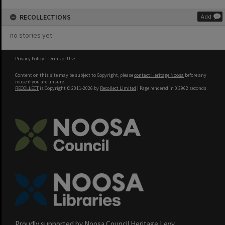
RECOLLECTIONS
Add
no stories yet
Privacy Policy
|
Terms of Use
Content on this site may be subject to Copyright, please
contact Heritage Noosa
before any
reuse if you are unsure.
RECOLLECT
is Copyright © 2011-2026 by
Recollect Limited
| Page rendered in
0.3962
seconds
Proudly supported by Noosa Council Heritage Levy