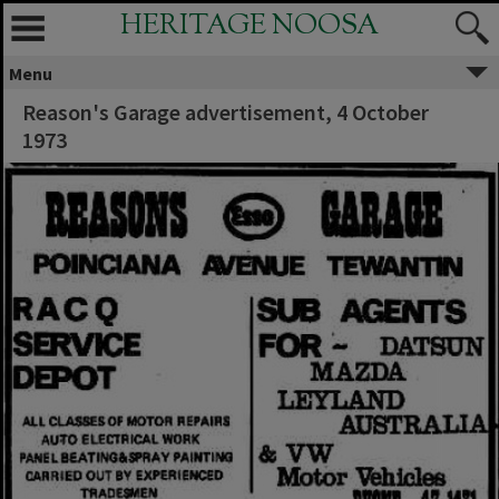
HERITAGE NOOSA
Menu
Reason's Garage advertisement, 4 October
1973