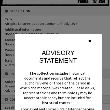
DESCRIPTION
Title
Atropica Leisurettes advertisement, 27 July 1972
Additional Information
Noosa News 4 October 1973 page 16.
Creator
✖
Noosa News
Publisher or Printer
ADVISORY
Noosa News
STATEMENT
Date
4 Octobe 1973
The collection includes historical
IDENTIFIERS
documents and records that reflect the
Subject (Keywords)
author's views or those of the period in
Businesses
which the material was created. These views,
Advertising
representations and terminology may be
unacceptable today but are included for
CONNECTIONS
historical context.
Locality
Aboriginal and Torres Strait Islander people