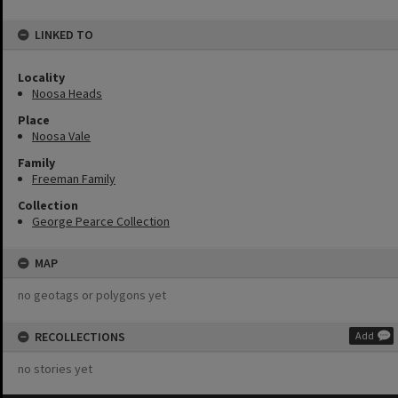
LINKED TO
Locality
Noosa Heads
Place
Noosa Vale
Family
Freeman Family
Collection
George Pearce Collection
MAP
no geotags or polygons yet
RECOLLECTIONS
Add
no stories yet