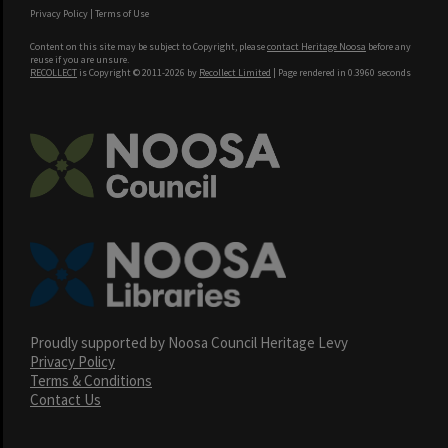
Privacy Policy
|
Terms of Use
Content on this site may be subject to Copyright, please
contact Heritage Noosa
before any
reuse if you are unsure.
RECOLLECT
is Copyright © 2011-2026 by
Recollect Limited
| Page rendered in
0.3960
seconds
Proudly supported by Noosa Council Heritage Levy
Privacy Policy
Terms & Conditions
Contact Us