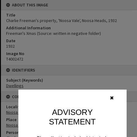
ABOUT THIS IMAGE
Title
Charlie Freeman's property, 'Noosa Vale', Noosa Heads, 1932
Additional Information
Freeman's Xmas (Source: written in negative folder)
Date
1932
Image No
T4002472
IDENTIFIERS
Subject (Keywords)
Dwellings
CONNECTIONS
✖
Locality
ADVISORY
Noosa Heads
Place
STATEMENT
Noosa Vale
Person