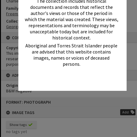
The collection includes historical
Charlie Freeman
documents and records that reflect the
Family
author's views or those of the period in
Freeman Family
which the material was created. These views,
Collection
representations and terminology may be
George Pearce Collection
unacceptable today but are included for
historical context.
CONDITIONS OF USE
Aboriginal and Torres Strait Islander people
Copyright
are advised that this website contains
This image may be used for educational and non-commercial
images, names or voices of deceased
research purposes. It must not be reproduced for any other
persons.
purposes without the prior permission of Noosa Library Service.
ADMIN
Original format of image
B&W negative
Skip
FORMAT: PHOTOGRAPH
to
content
IMAGE TAGS
Add
Show tags
no tags yet