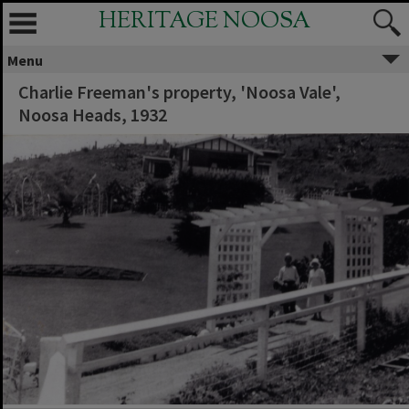
HERITAGE NOOSA
Menu
Charlie Freeman's property, 'Noosa Vale',
Noosa Heads, 1932