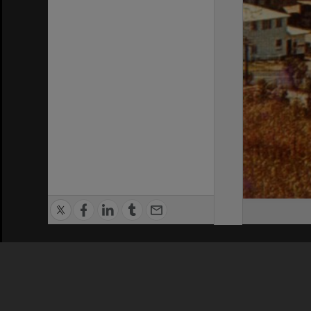
Privacy Policy
|
Terms of Use