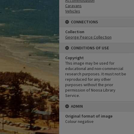
Accommodation
Caravans
Vehicles
CONNECTIONS
Collection
George Pearce Collection
CONDITIONS OF USE
Copyright
This image may be used for
educational and non-commercial
research purposes. It must not be
reproduced for any other
purposes without the prior
permission of Noosa Library
Service.
ADMIN
Original format of image
Colour negative