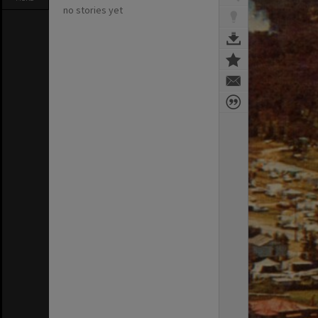
no stories yet