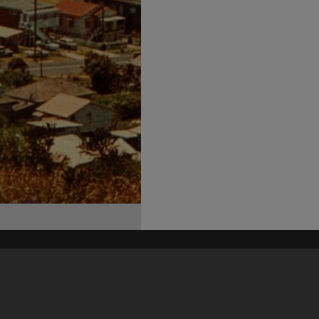
his site may be subject to Copyright, please
contact Heritage Noosa
before any reuse if you are unsure.
RECOLLECT
is Copyright © 2011-2026 by
Recollect Limited
| Page rendered in
0.4980
seconds