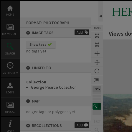
Skip
to
HE
content
HOME
FORMAT: PHOTOGRAPH
TOOLS
Views do
IMAGE TAGS
Add
BROWSE ALL
Expand/collapse
Show tags
no tags yet
SEARCH
LINKED TO
MY HISTORY
Collection
George Pearce Collection
74%
LOGIN
MAP
no geotags or polygons yet
UPLOAD
RECOLLECTIONS
Add
MORE