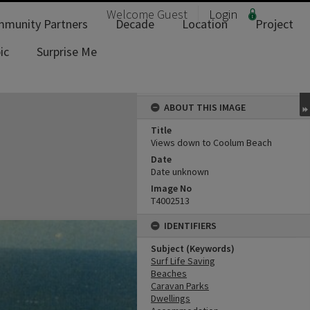
Welcome
Guest
Login
munity Partners
Decade
Location
Project
ic
Surprise Me
ABOUT THIS IMAGE
Title
Views down to Coolum Beach
Date
Date unknown
Image No
T4002513
IDENTIFIERS
Subject (Keywords)
Surf Life Saving
Beaches
Caravan Parks
Dwellings