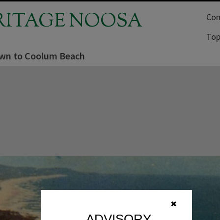
RITAGE NOOSA
Com
Top
wn to Coolum Beach
✖
ADVISORY