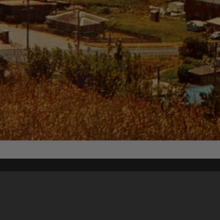
Content on t