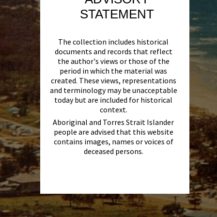
STATEMENT
The collection includes historical
documents and records that reflect
the author's views or those of the
period in which the material was
created. These views, representations
and terminology may be unacceptable
today but are included for historical
context.
Aboriginal and Torres Strait Islander
people are advised that this website
contains images, names or voices of
deceased persons.