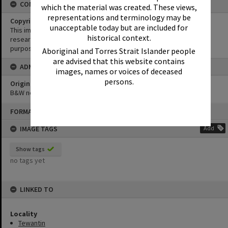
CONDITIONS OF USE
which the material was created. These views,
representations and terminology may be
Copyright
unacceptable today but are included for
This image may be used for educational and non-commercial
historical context.
research purposes. It must not be reproduced for any other
purposes without the prior permission of Noosa Library Service.
Aboriginal and Torres Strait Islander people
are advised that this website contains
ADMIN
images, names or voices of deceased
persons.
Original format of image
B&W negative
Skip
FORMAT: PHOTOGRAPH
to
content
IMAGE TAGS
Add
Show tags
no tags yet
LINKED TO
Locality
Tewantin