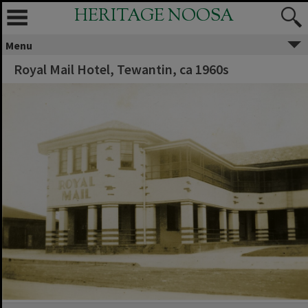
HERITAGE NOOSA
Menu
Royal Mail Hotel, Tewantin, ca 1960s