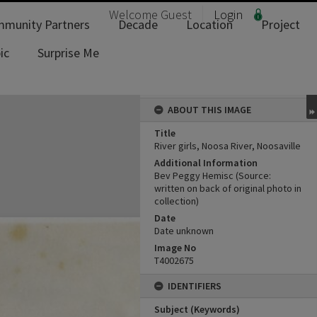
Welcome
Guest
Login
munity Partners
Decade
Location
Project
ic
Surprise Me
ABOUT THIS IMAGE
Title
River girls, Noosa River, Noosaville
Additional Information
Bev Peggy Hemisc (Source:
written on back of original photo in
collection)
Date
Date unknown
Image No
T4002675
IDENTIFIERS
Subject (Keywords)