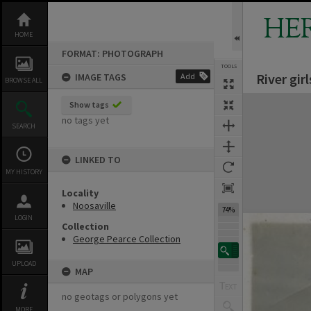
Skip
to
HE
content
HOME
FORMAT: PHOTOGRAPH
TOOLS
River gir
IMAGE TAGS
Add
BROWSE ALL
Expand/collapse
Show tags
no tags yet
SEARCH
LINKED TO
MY HISTORY
Locality
Noosaville
74%
LOGIN
Collection
George Pearce Collection
UPLOAD
MAP
no geotags or polygons yet
MORE