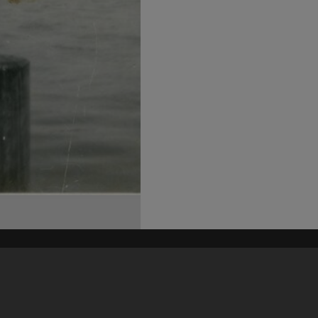
his site may be subject to Copyright, please
contact Heritage Noosa
before any reuse if you are unsure.
RECOLLECT
is Copyright © 2011-2026 by
Recollect Limited
| Page rendered in
0.6894
seconds