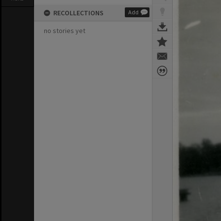
RECOLLECTIONS
Add
no stories yet