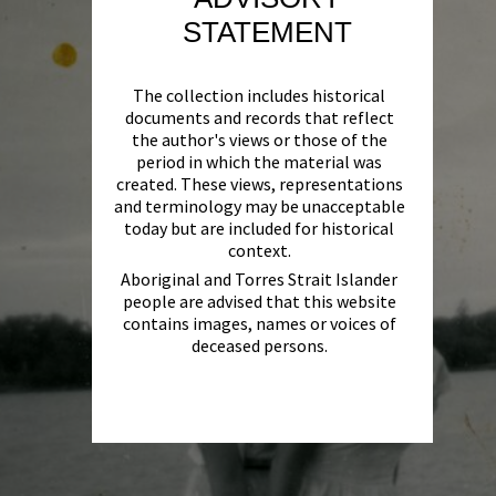
STATEMENT
The collection includes historical
documents and records that reflect
the author's views or those of the
period in which the material was
created. These views, representations
and terminology may be unacceptable
today but are included for historical
context.
Aboriginal and Torres Strait Islander
people are advised that this website
contains images, names or voices of
deceased persons.