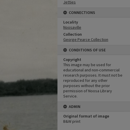
Jetties
CONNECTIONS
Locality
Noosaville
Collection
George Pearce Collection
CONDITIONS OF USE
Copyright
This image may be used for
educational and non-commercial
research purposes. It must not be
reproduced for any other
purposes without the prior
permission of Noosa Library
Service.
ADMIN
Original format of image
B&W print