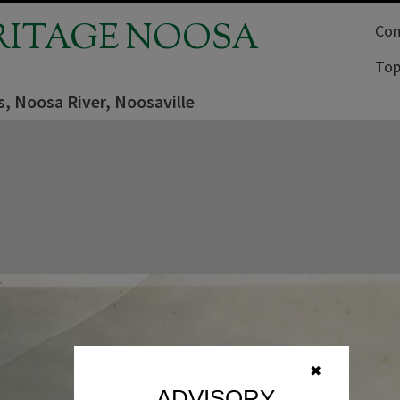
RITAGE NOOSA
Com
Top
ls, Noosa River, Noosaville
✖
ADVISORY