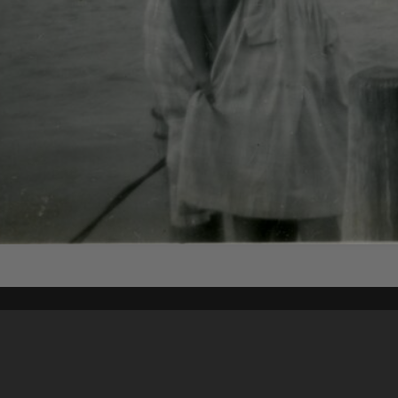
Content on t