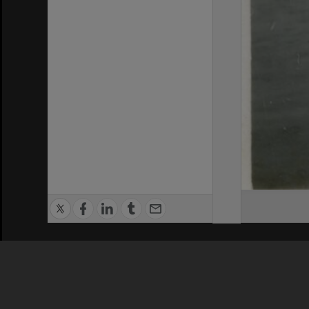
Privacy Policy
|
Terms of Use