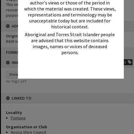
author's views or those of the period in
This image may be used for educational and non-commercial
which the material was created. These views,
research purposes. It must not be reproduced for any other
representations and terminology may be
purposes without the prior permission of Noosa Library Service.
unacceptable today but are included for
ADMIN
historical context.
Aboriginal and Torres Strait Islander people
Original format of image
are advised that this website contains
B&W negative
images, names or voices of deceased
Skip
persons.
FORMAT: PHOTOGRAPH
to
content
IMAGE TAGS
Add
Show tags
no tags yet
LINKED TO
Locality
Pomona
Organisation or Club
Noosa Shire Council