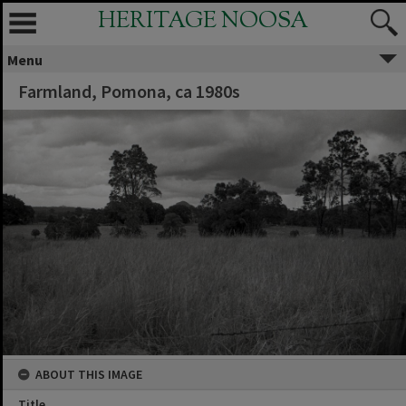
HERITAGE NOOSA
Menu
Farmland, Pomona, ca 1980s
ABOUT THIS IMAGE
Title