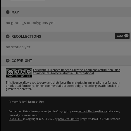
MAP
no geotags or polygons yet
RECOLLECTIONS
Add
no stories yet
COPYRIGHT
This work is licensed under a Creative Commons Attribution - Non
Commercial - No Derivatives 4.0 International
This licence allows you to copy and distribute the material in any medium or format in
unadapted form only, for non commercial purposes only, and so long as attribution is
given to the creator.
Privacy Policy
|
Terms of Use
Content on this site may be subject to Copyright, please
contact Heritage Noosa
before any
reuse if you are unsure.
RECOLLECT
is Copyright © 2011-2026 by
Recollect Limited
| Page rendered in
0.4518
seconds