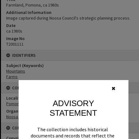
Farmland, Pomona, ca 1980s
Additional Information
Image captured during Noosa Council's strategic planning process.
Date
ca 1980s
Image No
T2001111
IDENTIFIERS
Subject (Keywords)
Mountains
Farms
CONNECTIONS
✖
Locality
ADVISORY
Pomona
STATEMENT
Organisation or Club
Noosa Shire Council
CONDITIONS OF USE
The collection includes historical
documents and records that reflect the
Copyright