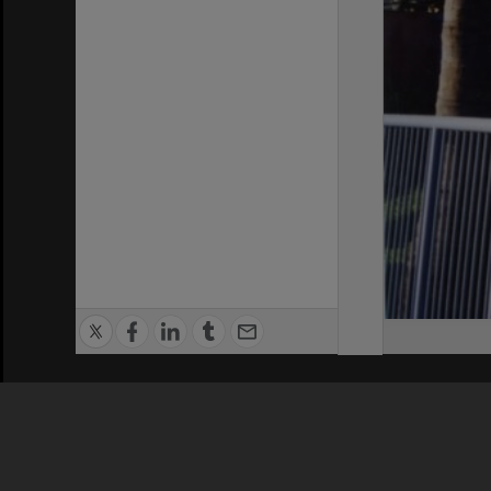
Privacy Policy
|
Terms of Use