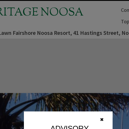
RITAGE NOOSA
Com
Top
Lawn Fairshore Noosa Resort, 41 Hastings Street, N
✖
ADVISORY