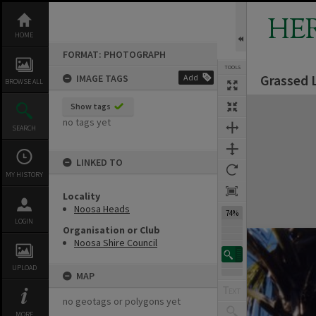
Skip
to
HE
content
HOME
FORMAT: PHOTOGRAPH
TOOLS
Grassed 
IMAGE TAGS
Add
BROWSE ALL
Expand/collapse
Show tags
no tags yet
SEARCH
LINKED TO
MY HISTORY
Locality
Noosa Heads
74%
LOGIN
Organisation or Club
Noosa Shire Council
UPLOAD
MAP
no geotags or polygons yet
MORE