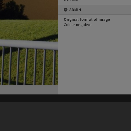
ADMIN
Original format of image
Colour negative
his site may be subject to Copyright, please
contact Heritage Noosa
before any reuse if you are unsure.
RECOLLECT
is Copyright © 2011-2026 by
Recollect Limited
| Page rendered in
0.4646
seconds