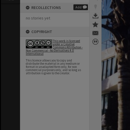
RECOLLECTIONS
Add
no stories yet
COPYRIGHT
This work is licensed
under a Creative
Commons Attribution -
Non Commercial - No Derivatives 4.0
International
This licence allows you to copy and
distribute the material in any medium or
format in unadapted form only, for non
commercial purposes only, and so long as
attribution is given to the creator.