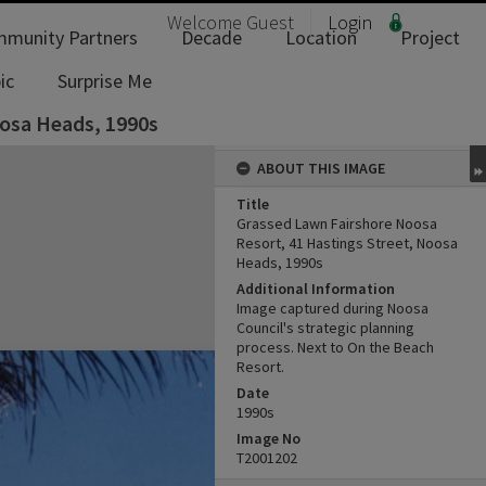
Welcome
Guest
Login
munity Partners
Decade
Location
Project
ic
Surprise Me
oosa Heads, 1990s
ABOUT THIS IMAGE
Title
Grassed Lawn Fairshore Noosa
Resort, 41 Hastings Street, Noosa
Heads, 1990s
Additional Information
Image captured during Noosa
Council's strategic planning
process. Next to On the Beach
Resort.
Date
1990s
Image No
T2001202