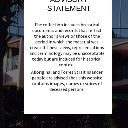
STATEMENT
The collection includes historical
documents and records that reflect
the author's views or those of the
period in which the material was
created. These views, representations
and terminology may be unacceptable
today but are included for historical
context.
Aboriginal and Torres Strait Islander
people are advised that this website
contains images, names or voices of
deceased persons.