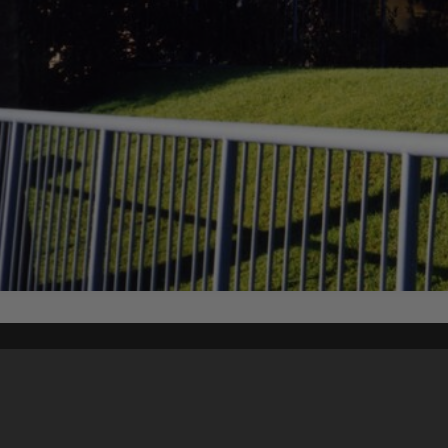
Content on t