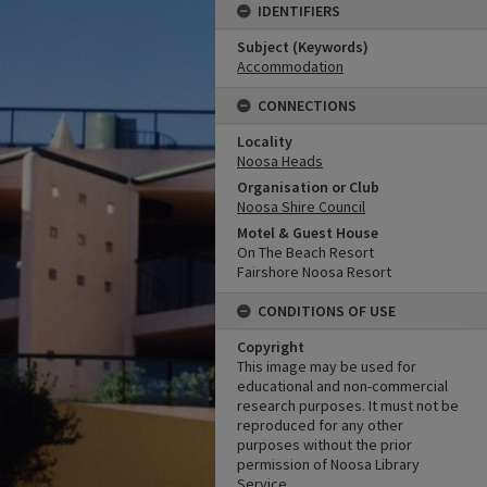
IDENTIFIERS
Subject (Keywords)
Accommodation
CONNECTIONS
Locality
Noosa Heads
Organisation or Club
Noosa Shire Council
Motel & Guest House
On The Beach Resort
Fairshore Noosa Resort
CONDITIONS OF USE
Copyright
This image may be used for
educational and non-commercial
research purposes. It must not be
reproduced for any other
purposes without the prior
permission of Noosa Library
Service.