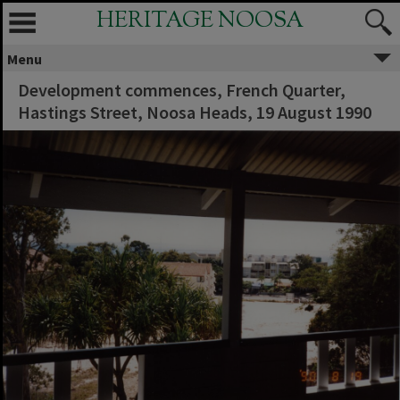
HERITAGE NOOSA
Menu
Development commences, French Quarter,
Hastings Street, Noosa Heads, 19 August 1990