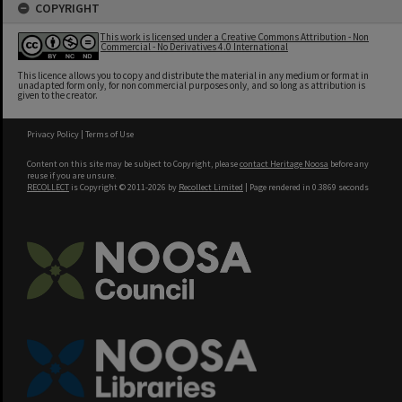
COPYRIGHT
This work is licensed under a Creative Commons Attribution - Non
Commercial - No Derivatives 4.0 International
This licence allows you to copy and distribute the material in any medium or format in
unadapted form only, for non commercial purposes only, and so long as attribution is
given to the creator.
Privacy Policy
|
Terms of Use
Content on this site may be subject to Copyright, please
contact Heritage Noosa
before any
reuse if you are unsure.
RECOLLECT
is Copyright © 2011-2026 by
Recollect Limited
| Page rendered in
0.3869
seconds