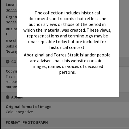
Locality
Noosa Heads
The collection includes historical
Organisation or Club
documents and records that reflect the
Noosa Shire Council
author's views or those of the period in
Business
which the material was created. These views,
t
representations and terminology may be
Motel & Guest House
unacceptable today but are included for
Saks on Hastings
historical context.
Netanya Noosa Beachfront Resort
Aboriginal and Torres Strait Islander people
are advised that this website contains
CONDITIONS OF USE
images, names or voices of deceased
Copyright
persons.
This image may be used for educational and non-commercial
research purposes. It must not be reproduced for any other
purposes without the prior permission of Noosa Library Service.
ADMIN
Original format of image
Colour negative
Skip
FORMAT: PHOTOGRAPH
to
content