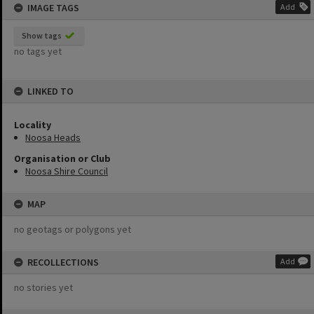
IMAGE TAGS
Add
Show tags
no tags yet
LINKED TO
Locality
Noosa Heads
Organisation or Club
Noosa Shire Council
MAP
no geotags or polygons yet
RECOLLECTIONS
Add
no stories yet