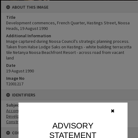
ABOUT THIS IMAGE
Title
Development commences, French Quarter, Hastings Street, Noosa
Heads, 19 August 1990
Additional Information
Image captured during Noosa Council's strategic planning process.
Taken from Halse Lodge Saks on Hastings - white building terracotta
tile Netanya Noosa Beachfront Resort - across road from vacant
land
Date
19 August 1990
Image No
T2001217
IDENTIFIERS
Subject (Keywords)
Accommodation
✖
Development
Construction
ADVISORY
CONNECTIONS
STATEMENT