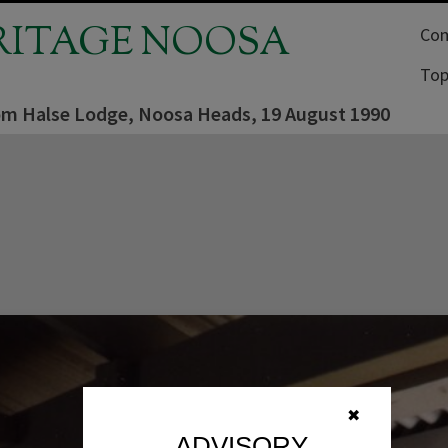
RITAGE NOOSA
Com
Top
om Halse Lodge, Noosa Heads, 19 August 1990
✖
ADVISORY