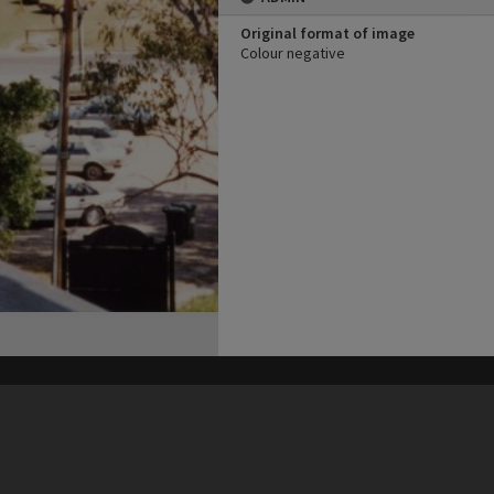
Original format of image
Colour negative
his site may be subject to Copyright, please
contact Heritage Noosa
before any reuse if you are unsure.
RECOLLECT
is Copyright © 2011-2026 by
Recollect Limited
| Page rendered in
0.4647
seconds