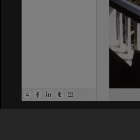
Privacy Policy
|
Terms of Use