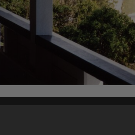
Content on t