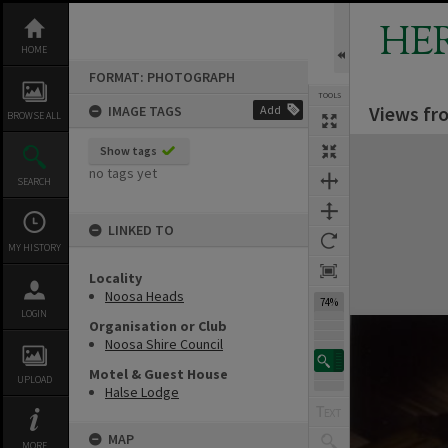
Skip
to
HE
content
HOME
FORMAT: PHOTOGRAPH
TOOLS
Views fr
IMAGE TAGS
Add
BROWSE ALL
Expand/collapse
Show tags
no tags yet
SEARCH
LINKED TO
MY HISTORY
Locality
Noosa Heads
74%
LOGIN
Organisation or Club
Noosa Shire Council
Motel & Guest House
UPLOAD
Halse Lodge
MAP
MORE