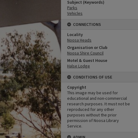
Subject (Keywords)
Parks
Vehicles
CONNECTIONS
Locality
Noosa Heads
Organisation or Club
Noosa Shire Council
Motel & Guest House
Halse Lodge
CONDITIONS OF USE
Copyright
This image may be used for
educational and non-commercial
research purposes. It must not be
reproduced for any other
purposes without the prior
permission of Noosa Library
Service.
ADMIN