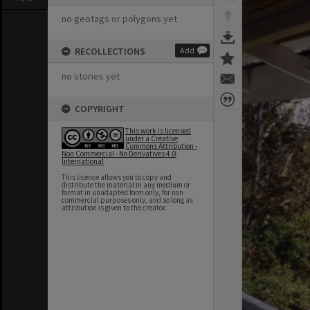
no geotags or polygons yet
RECOLLECTIONS
Add
no stories yet
COPYRIGHT
This work is licensed
under a Creative
Commons Attribution -
Non Commercial - No Derivatives 4.0
International
This licence allows you to copy and
distribute the material in any medium or
format in unadapted form only, for non
commercial purposes only, and so long as
attribution is given to the creator.