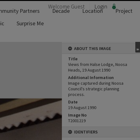
Welcome
Guest
Login
munity Partners
Decade
Location
Project
ic
Surprise Me
ABOUT THIS IMAGE
Title
Views from Halse Lodge, Noosa
Heads, 19 August 1990
Additional Information
Image captured during Noosa
Council's strategic planning
process.
Date
19 August 1990
Image No
T2001219
IDENTIFIERS