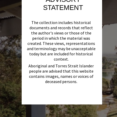
STATEMENT
The collection includes historical
documents and records that reflect
the author's views or those of the
period in which the material was
created. These views, representations
and terminology may be unacceptable
today but are included for historical
context.
Aboriginal and Torres Strait Islander
people are advised that this website
contains images, names or voices of
deceased persons.