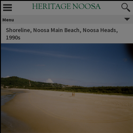
HERITAGE NOOSA
Menu
Shoreline, Noosa Main Beach, Noosa Heads,
1990s