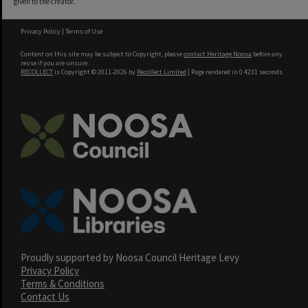
given to the creator.
Privacy Policy
|
Terms of Use
Content on this site may be subject to Copyright, please
contact Heritage Noosa
before any
reuse if you are unsure.
RECOLLECT
is Copyright © 2011-2026 by
Recollect Limited
| Page rendered in
0.4231
seconds
Proudly supported by Noosa Council Heritage Levy
Privacy Policy
Terms & Conditions
Contact Us