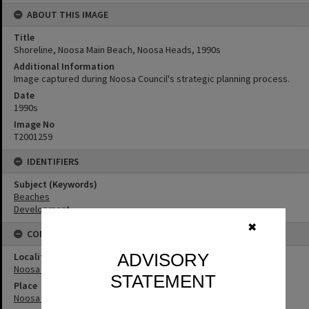
ABOUT THIS IMAGE
Title
Shoreline, Noosa Main Beach, Noosa Heads, 1990s
Additional Information
Image captured during Noosa Council's strategic planning process.
Date
1990s
Image No
T2001259
IDENTIFIERS
Subject (Keywords)
Beaches
Development
✖
CONNECTIONS
ADVISORY
Locality
Noosa Heads
STATEMENT
Place
Noosa Main Beach