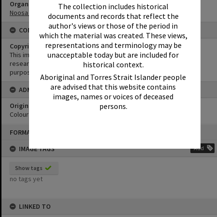
Organisation or Club
The collection includes historical
Noosa Shire Council
documents and records that reflect the
author's views or those of the period in
CONDITIONS OF USE
which the material was created. These views,
representations and terminology may be
Copyright
unacceptable today but are included for
This image may be used for educational and non-commercial
research purposes. It must not be reproduced for any other
historical context.
purposes without the prior permission of Noosa Library Service.
Aboriginal and Torres Strait Islander people
are advised that this website contains
ADMIN
images, names or voices of deceased
Original format of image
persons.
Colour negative
Skip
FORMAT: PHOTOGRAPH
to
content
IMAGE TAGS
Add
Show tags
no tags yet
LINKED TO