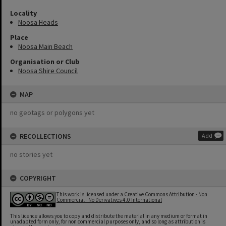
Locality
Noosa Heads
Place
Noosa Main Beach
Organisation or Club
Noosa Shire Council
MAP
no geotags or polygons yet
RECOLLECTIONS
Add
no stories yet
COPYRIGHT
This work is licensed under a Creative Commons Attribution - Non
Commercial - No Derivatives 4.0 International
This licence allows you to copy and distribute the material in any medium or format in
unadapted form only, for non commercial purposes only, and so long as attribution is