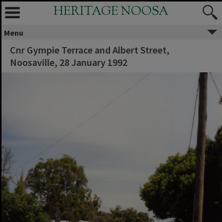
HERITAGE NOOSA
Menu
Cnr Gympie Terrace and Albert Street,
Noosaville, 28 January 1992