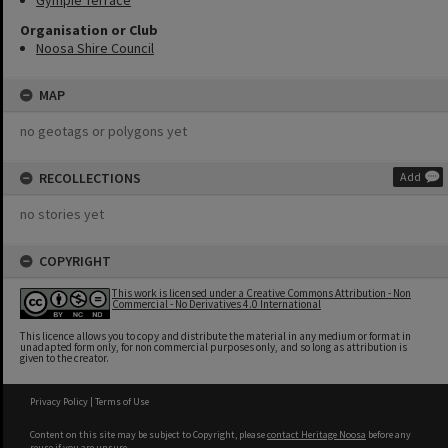
Gympie Terrace
Organisation or Club
Noosa Shire Council
MAP
no geotags or polygons yet
RECOLLECTIONS
Add
no stories yet
COPYRIGHT
This work is licensed under a Creative Commons Attribution - Non
Commercial - No Derivatives 4.0 International
This licence allows you to copy and distribute the material in any medium or format in
unadapted form only, for non commercial purposes only, and so long as attribution is
given to the creator.
Privacy Policy
|
Terms of Use
Content on this site may be subject to Copyright, please
contact Heritage Noosa
before any
reuse if you are unsure.