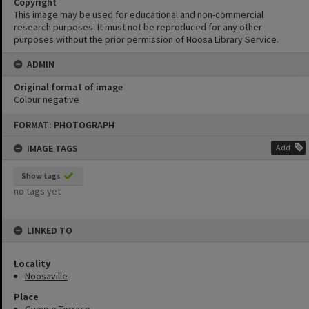
Copyright
This image may be used for educational and non-commercial
research purposes. It must not be reproduced for any other
purposes without the prior permission of Noosa Library Service.
ADMIN
Original format of image
Colour negative
Skip
FORMAT: PHOTOGRAPH
to
content
IMAGE TAGS
Add
Show tags
no tags yet
LINKED TO
Locality
Noosaville
Place