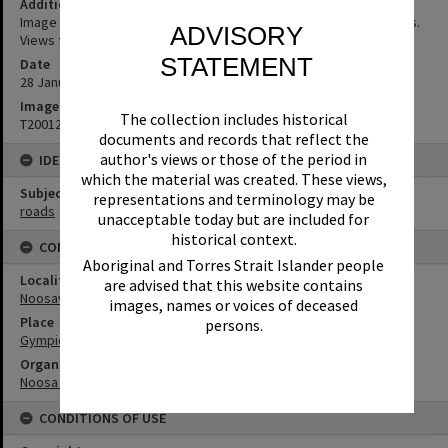
Additional Information
Image captured during Noosa Council's strategic planning process.
ADVISORY
Views to the Noosa Homemaker Centre
STATEMENT
Date
28 January 1992
Image No
The collection includes historical
T2001269
documents and records that reflect the
author's views or those of the period in
IDENTIFIERS
which the material was created. These views,
Subject (Keywords)
representations and terminology may be
roads
unacceptable today but are included for
historical context.
CONNECTIONS
Aboriginal and Torres Strait Islander people
Locality
are advised that this website contains
Noosaville
images, names or voices of deceased
Place
persons.
Gympie Terrace
Organisation or Club
Noosa Shire Council
CONDITIONS OF USE