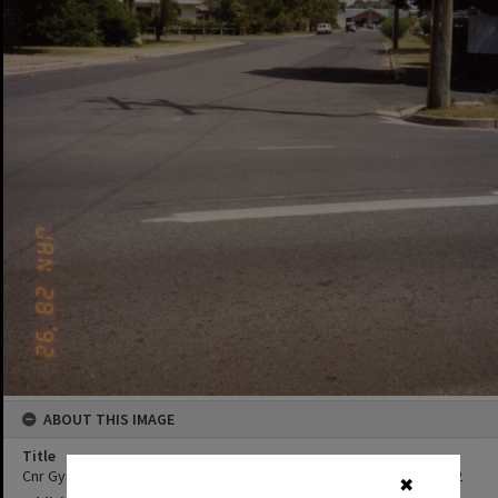
ABOUT THIS IMAGE
Title
Cnr Gympie Terrace and Albert Street, Noosaville, 28 January 1992
✖