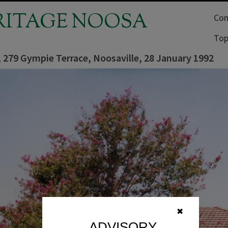
RITAGE NOOSA
Com
Top
 279 Gympie Terrace, Noosaville, 28 January 1992
✖
ADVISORY