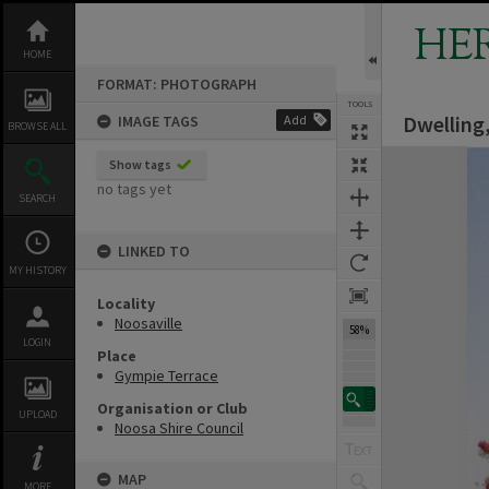
Skip
to
HE
content
HOME
FORMAT: PHOTOGRAPH
TOOLS
Dwelling,
IMAGE TAGS
Add
BROWSE ALL
Expand/collapse
Show tags
no tags yet
SEARCH
LINKED TO
MY HISTORY
Locality
Noosaville
58%
LOGIN
Place
Gympie Terrace
Organisation or Club
UPLOAD
Noosa Shire Council
MAP
MORE