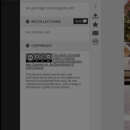
no geotags or polygons yet
RECOLLECTIONS
Add
no stories yet
COPYRIGHT
This work is licensed
under a Creative
Commons Attribution -
Non Commercial - No Derivatives 4.0
International
This licence allows you to copy and
distribute the material in any medium or
format in unadapted form only, for non
commercial purposes only, and so long as
attribution is given to the creator.