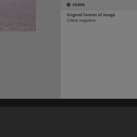
ADMIN
Original format of image
Colour negative
his site may be subject to Copyright, please
contact Heritage Noosa
before any reuse if you are unsure.
RECOLLECT
is Copyright © 2011-2026 by
Recollect Limited
| Page rendered in
0.7032
seconds