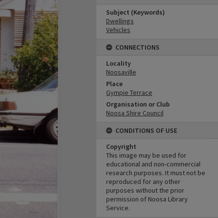
Subject (Keywords)
Dwellings
Vehicles
CONNECTIONS
Locality
Noosaville
Place
Gympie Terrace
Organisation or Club
Noosa Shire Council
CONDITIONS OF USE
Copyright
This image may be used for
educational and non-commercial
research purposes. It must not be
reproduced for any other
purposes without the prior
permission of Noosa Library
Service.