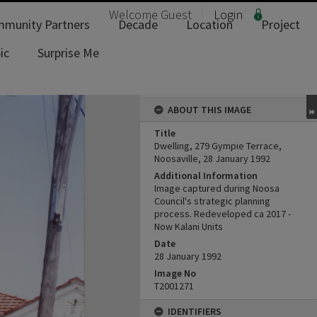
Welcome
Guest
Login
munity Partners
Decade
Location
Project
ic
Surprise Me
ABOUT THIS IMAGE
Title
Dwelling, 279 Gympie Terrace,
Noosaville, 28 January 1992
Additional Information
Image captured during Noosa
Council's strategic planning
process. Redeveloped ca 2017 -
Now Kalani Units
Date
28 January 1992
Image No
T2001271
IDENTIFIERS