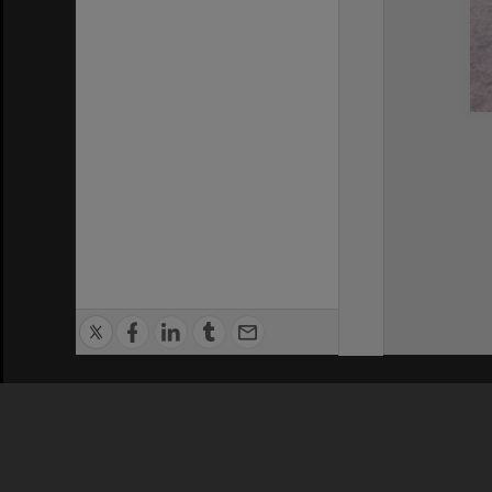
Privacy Policy
|
Terms of Use