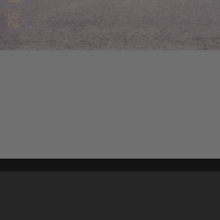
Content on t