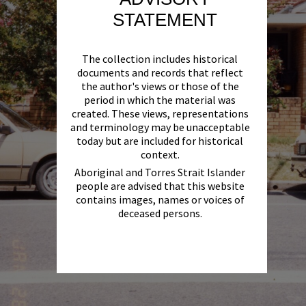
STATEMENT
The collection includes historical
documents and records that reflect
the author's views or those of the
period in which the material was
created. These views, representations
and terminology may be unacceptable
today but are included for historical
context.
Aboriginal and Torres Strait Islander
people are advised that this website
contains images, names or voices of
deceased persons.