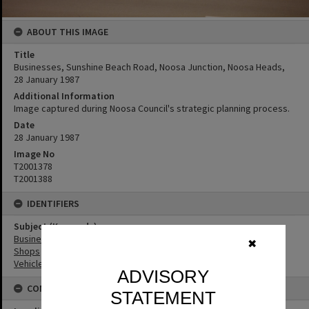
ABOUT THIS IMAGE
Title
Businesses, Sunshine Beach Road, Noosa Junction, Noosa Heads,
28 January 1987
Additional Information
Image captured during Noosa Council's strategic planning process.
Date
28 January 1987
Image No
T2001378
T2001388
IDENTIFIERS
Subject (Keywords)
Businesses
✖
Shops
Vehicles
ADVISORY
CONNECTIONS
STATEMENT