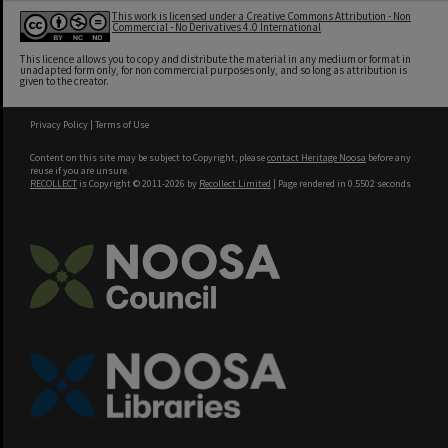
This work is licensed under a Creative Commons Attribution - Non
Commercial - No Derivatives 4.0 International
This licence allows you to copy and distribute the material in any medium or format in
unadapted form only, for non commercial purposes only, and so long as attribution is
given to the creator.
Privacy Policy
|
Terms of Use
Content on this site may be subject to Copyright, please
contact Heritage Noosa
before any
reuse if you are unsure.
RECOLLECT
is Copyright © 2011-2026 by
Recollect Limited
| Page rendered in
0.5502
seconds