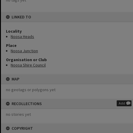
no tags yet
LINKED TO
Locality
Noosa Heads
Place
Noosa Junction
Organisation or Club
Noosa Shire Council
MAP
no geotags or polygons yet
RECOLLECTIONS
Add
no stories yet
COPYRIGHT