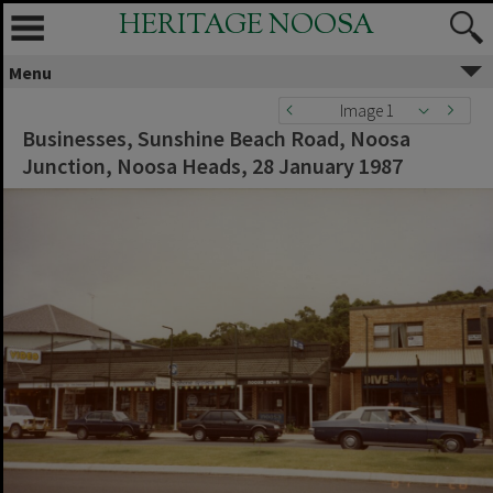
HERITAGE NOOSA
Menu
Image 1
Businesses, Sunshine Beach Road, Noosa
Junction, Noosa Heads, 28 January 1987