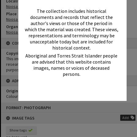
Locality
Noosa Heads
The collection includes historical
Place
documents and records that reflect the
Noosa Junction
author's views or those of the period in
Organisation or Club
which the material was created. These views,
Noosa Shire Council
representations and terminology may be
unacceptable today but are included for
CONDITIONS OF USE
historical context.
Copyright
Aboriginal and Torres Strait Islander people
This image may be used for educational and non-commercial
are advised that this website contains
research purposes. It must not be reproduced for any other
images, names or voices of deceased
purposes without the prior permission of Noosa Library Service.
persons.
ADMIN
Original format of image
Colour negative
Skip
FORMAT: PHOTOGRAPH
to
content
IMAGE TAGS
Add
Show tags