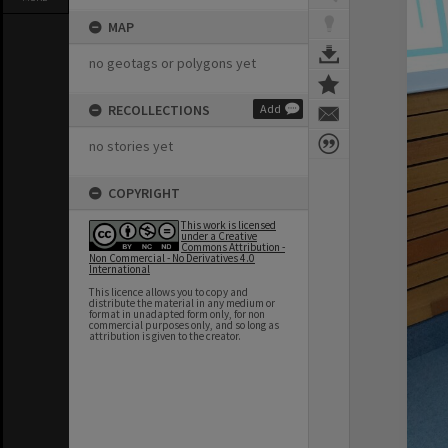
MAP
no geotags or polygons yet
RECOLLECTIONS
Add
no stories yet
COPYRIGHT
This work is licensed
under a Creative
Commons Attribution -
Non Commercial - No Derivatives 4.0
International
This licence allows you to copy and
distribute the material in any medium or
format in unadapted form only, for non
commercial purposes only, and so long as
attribution is given to the creator.