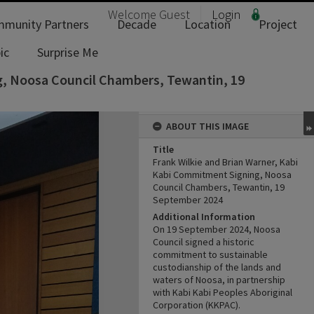
Welcome
Guest
Login
munity Partners
Decade
Location
Project
ic
Surprise Me
g, Noosa Council Chambers, Tewantin, 19
ABOUT THIS IMAGE
Title
Frank Wilkie and Brian Warner, Kabi
Kabi Commitment Signing, Noosa
Council Chambers, Tewantin, 19
September 2024
Additional Information
On 19 September 2024, Noosa
Council signed a historic
commitment to sustainable
custodianship of the lands and
waters of Noosa, in partnership
with Kabi Kabi Peoples Aboriginal
Corporation (KKPAC).