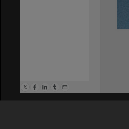
Privacy Policy
|
Terms of Use