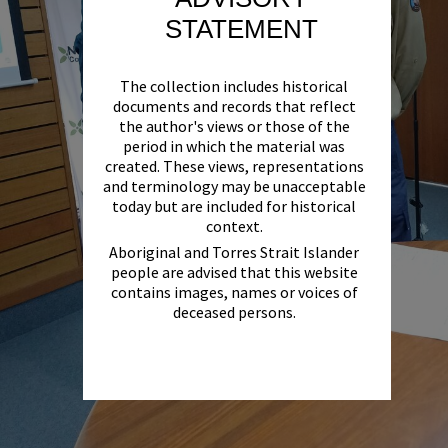
STATEMENT
The collection includes historical
documents and records that reflect
the author's views or those of the
period in which the material was
created. These views, representations
and terminology may be unacceptable
today but are included for historical
context.
Aboriginal and Torres Strait Islander
people are advised that this website
contains images, names or voices of
deceased persons.