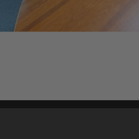
Content on t