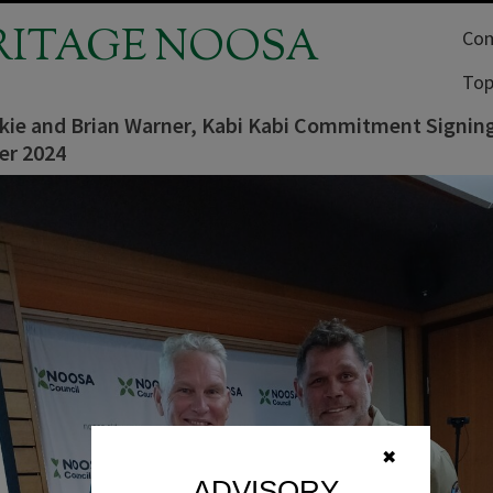
RITAGE NOOSA
Com
Top
lkie and Brian Warner, Kabi Kabi Commitment Signin
er 2024
✖
ADVISORY