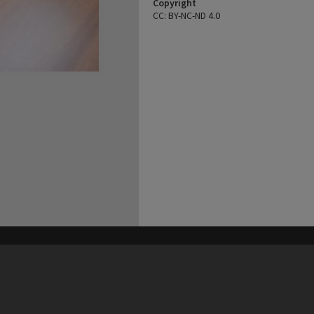
Copyright
CC: BY-NC-ND 4.0
his site may be subject to Copyright, please
contact Heritage Noosa
before any reuse if you are unsure.
RECOLLECT
is Copyright © 2011-2026 by
Recollect Limited
| Page rendered in
0.5068
seconds