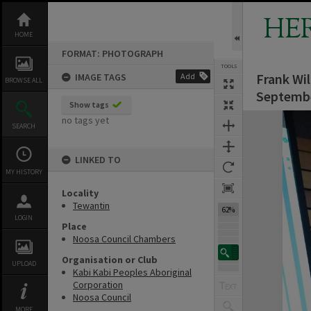
Skip
to
HE
content
HOME
FORMAT: PHOTOGRAPH
TOOLS
Frank Wi
IMAGE TAGS
Add
BROWSE ALL
Septemb
Show tags
Expand/collapse
no tags yet
SEARCH
LINKED TO
MY HISTORY
Locality
Tewantin
62%
LOGIN
Place
Noosa Council Chambers
Organisation or Club
UPLOAD
Kabi Kabi Peoples Aboriginal
Corporation
Noosa Council
MORE