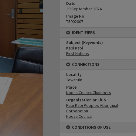
Date
19 September 2024
Image No
T5002007
IDENTIFIERS
Subject (Keywords)
Kabi Kabi
First Nations
CONNECTIONS
Locality
Tewantin
Place
Noosa Council Chambers
Organisation or Club
Kabi Kabi Peoples Aboriginal
Corporation
Noosa Council
CONDITIONS OF USE