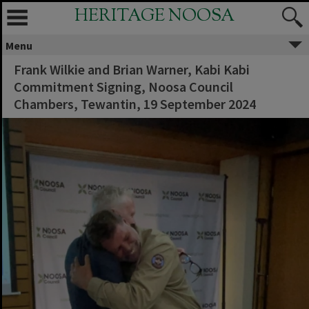
HERITAGE NOOSA
Menu
Frank Wilkie and Brian Warner, Kabi Kabi
Commitment Signing, Noosa Council
Chambers, Tewantin, 19 September 2024