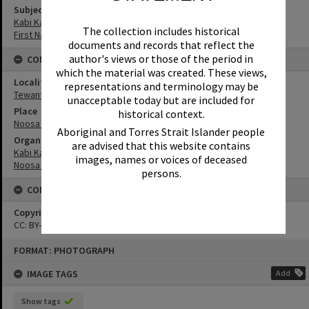
Subject (Keywords)
Kabi Kabi
The collection includes historical
First Nations
documents and records that reflect the
author's views or those of the period in
CONNECTIONS
which the material was created. These views,
Locality
representations and terminology may be
Tewantin
unacceptable today but are included for
Place
historical context.
Noosa Council Chambers
Aboriginal and Torres Strait Islander people
Organisation or Club
are advised that this website contains
Kabi Kabi Peoples Aboriginal Corporation
images, names or voices of deceased
Noosa Council
persons.
CONDITIONS OF USE
Copyright
CC: BY-NC-ND 4.0
Skip
FORMAT: PHOTOGRAPH
to
content
IMAGE TAGS
Add
Show tags