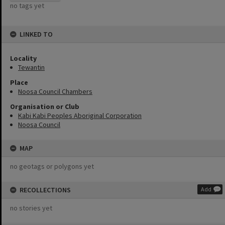
no tags yet
LINKED TO
Locality
Tewantin
Place
Noosa Council Chambers
Organisation or Club
Kabi Kabi Peoples Aboriginal Corporation
Noosa Council
MAP
no geotags or polygons yet
RECOLLECTIONS
Add
no stories yet