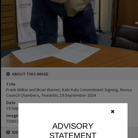
ABOUT THIS IMAGE
Title
Frank Wilkie and Brian Warner, Kabi Kabi Commitment Signing, Noosa
Council Chambers, Tewantin, 19 September 2024
Date
19 September 2024
✖
Image No
T5001998
ADVISORY
IDENTIFIERS
STATEMENT