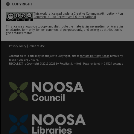
COPYRIGHT
This work is licensed under a Creative Commons Attribution - Non
Commercial - No Derivatives 4.0 International
This licence allows you to copy and distribute the material in any medium or format in
unadapted form only, for non commercial purposes only, and so long as attribution is
given to the creator.
Privacy Policy
|
Terms of Use
Content on this site may be subject to Copyright, please
contact Heritage Noosa
before any
reuse if you are unsure.
RECOLLECT
is Copyright © 2011-2026 by
Recollect Limited
| Page rendered in
0.5924
seconds