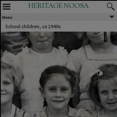
HERITAGE NOOSA
Menu
School children, ca 1940s