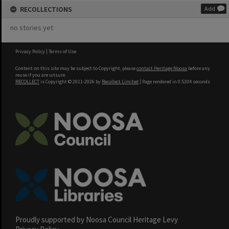
RECOLLECTIONS
Add
no stories yet
Privacy Policy
|
Terms of Use
Content on this site may be subject to Copyright, please
contact Heritage Noosa
before any
reuse if you are unsure.
RECOLLECT
is Copyright © 2011-2026 by
Recollect Limited
| Page rendered in
0.5104
seconds
Proudly supported by Noosa Council Heritage Levy