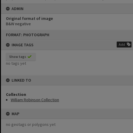
ADMIN
Original format of image
B&W negative
Skip
FORMAT: PHOTOGRAPH
to
content
IMAGE TAGS
Add
Show tags
no tags yet
LINKED TO
Collection
William Robinson Collection
MAP
no geotags or polygons yet