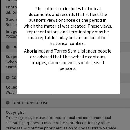
Photographer
The collection includes historical
Bill Robinson
documents and records that reflect the
Studio
author's views or those of the period in
Robinson Studios
which the material was created. These views,
Image No
representations and terminology may be
T2008708
unacceptable today but are included for
historical context.
IDENTIFIERS
Aboriginal and Torres Strait Islander people
are advised that this website contains
Subject (Keywords)
Schools
images, names or voices of deceased
Childhood
persons.
CONNECTIONS
Collection
William Robinson Collection
CONDITIONS OF USE
Copyright
This image may be used for educational and non-commercial
research purposes. It must not be reproduced for any other
purposes without the prior permission of Noosa Library Service.