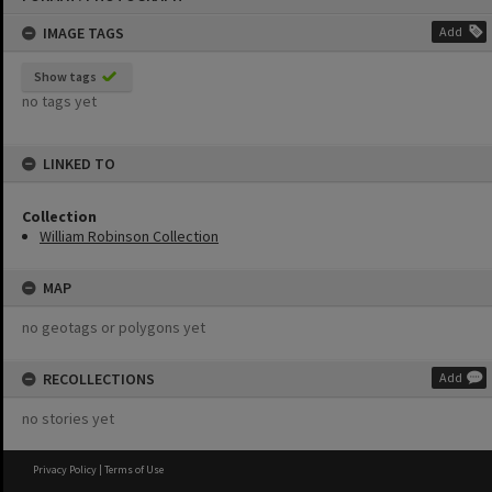
content
IMAGE TAGS
Add
Show tags
no tags yet
LINKED TO
Collection
William Robinson Collection
MAP
no geotags or polygons yet
RECOLLECTIONS
Add
no stories yet
Privacy Policy
|
Terms of Use