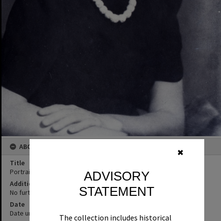
ABOUT THIS IMAGE
✖
Title
Portrait, female
ADVISORY
Additional Information
STATEMENT
No further information supplied
Date
Date unknown
The collection includes historical