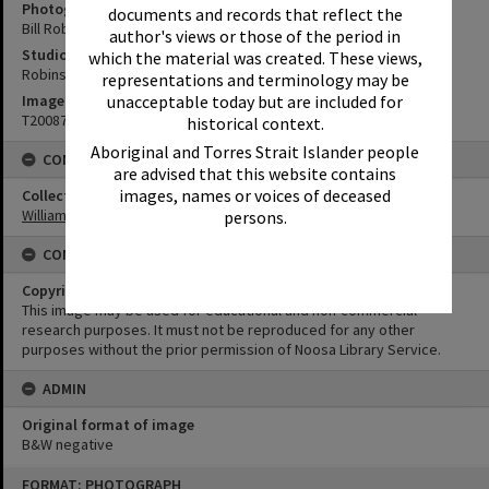
Photographer
documents and records that reflect the
Bill Robinson
author's views or those of the period in
Studio
which the material was created. These views,
Robinson Studios
representations and terminology may be
Image No
unacceptable today but are included for
T2008726
historical context.
Aboriginal and Torres Strait Islander people
CONNECTIONS
are advised that this website contains
images, names or voices of deceased
Collection
William Robinson Collection
persons.
CONDITIONS OF USE
Copyright
This image may be used for educational and non-commercial
research purposes. It must not be reproduced for any other
purposes without the prior permission of Noosa Library Service.
ADMIN
Original format of image
B&W negative
Skip
FORMAT: PHOTOGRAPH
to