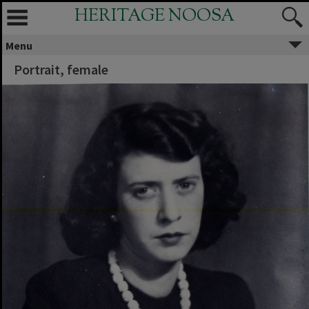
HERITAGE NOOSA
Menu
Portrait, female