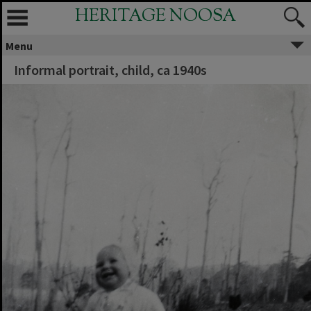
HERITAGE NOOSA
Menu
Informal portrait, child, ca 1940s