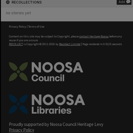
RECOLLECTIONS
Add
no stories yet
Privacy Policy
|
Terms of Use
Content on this site may be subject to Copyright, please
contact Heritage Noosa
before any
reuse if you are unsure.
RECOLLECT
is Copyright © 2011-2026 by
Recollect Limited
| Page rendered in
0.4125
seconds
Proudly supported by Noosa Council Heritage Levy
Privacy Policy