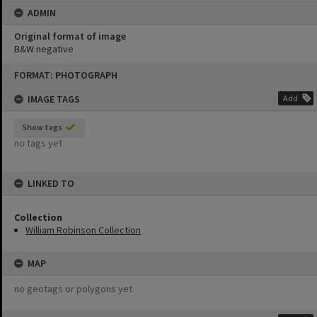
ADMIN
Original format of image
B&W negative
Skip
FORMAT: PHOTOGRAPH
to
content
IMAGE TAGS
Add
Show tags
no tags yet
LINKED TO
Collection
William Robinson Collection
MAP
no geotags or polygons yet