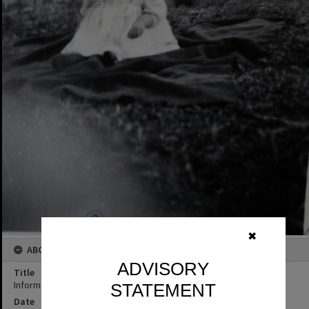
✖
ABOUT THIS IMAGE
ADVISORY
Title
Informal portrait, child, ca 1940s
STATEMENT
Date