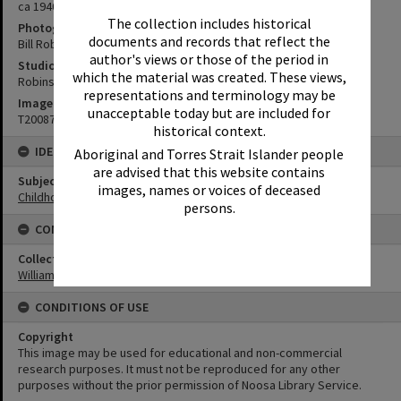
ca 1940s
The collection includes historical
Photographer
documents and records that reflect the
Bill Robinson
author's views or those of the period in
Studio
which the material was created. These views,
Robinson Studios
representations and terminology may be
Image No
unacceptable today but are included for
T2008766
historical context.
IDENTIFIERS
Aboriginal and Torres Strait Islander people
are advised that this website contains
Subject (Keywords)
images, names or voices of deceased
Childhood
persons.
CONNECTIONS
Collection
William Robinson Collection
CONDITIONS OF USE
Copyright
This image may be used for educational and non-commercial
research purposes. It must not be reproduced for any other
purposes without the prior permission of Noosa Library Service.