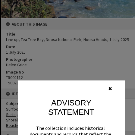
ABOUT THIS IMAGE
Title
Line up, Tea Tree Bay, Noosa National Park, Noosa Heads, 1 July 2025
Date
1 July 2025
Photographer
Helen Grice
Image No
T5002112
T5002094
✖
IDENTIFIERS
ADVISORY
Subject (Keywords)
Surfboards
STATEMENT
Surfing
Shoreline
Beaches
The collection includes historical
documents and records that reflect the