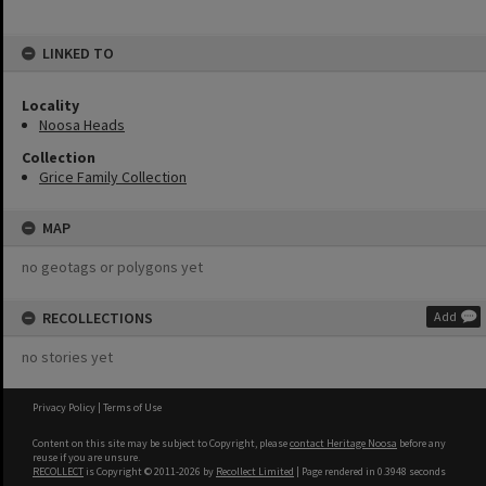
LINKED TO
Locality
Noosa Heads
Collection
Grice Family Collection
MAP
no geotags or polygons yet
RECOLLECTIONS
Add
no stories yet
Privacy Policy
|
Terms of Use
Content on this site may be subject to Copyright, please
contact Heritage Noosa
before any
reuse if you are unsure.
RECOLLECT
is Copyright © 2011-2026 by
Recollect Limited
| Page rendered in
0.3948
seconds