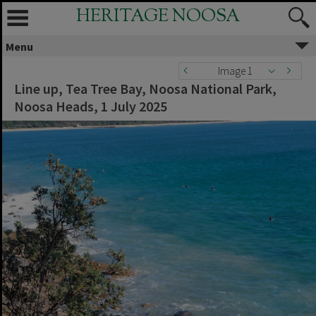
HERITAGE NOOSA
Menu
Image 1
Line up, Tea Tree Bay, Noosa National Park,
Noosa Heads, 1 July 2025