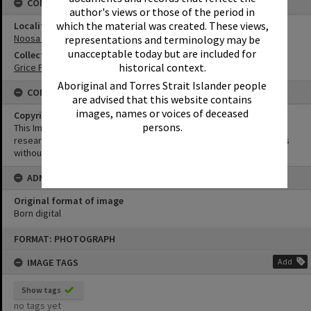
CONNECTIONS
author's views or those of the period in
which the material was created. These views,
Locality
Noosa Heads
representations and terminology may be
unacceptable today but are included for
Collection
historical context.
Grice Family Collection
Aboriginal and Torres Strait Islander people
CONDITIONS OF USE
are advised that this website contains
images, names or voices of deceased
Copyright
persons.
This Image may be used for educational and non-commercial
research purposes. It must not be reproduced for other purposes
without the prior permission of Noosa Library Service.
ADMIN
Original format of image
Born digital
Skip
FORMAT: PHOTOGRAPH
to
content
IMAGE TAGS
Add
Show tags
no tags yet