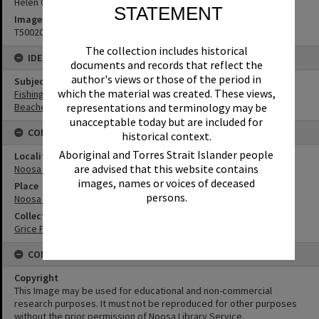
Helen Grice
STATEMENT
Image No
T5002097
The collection includes historical
IDENTIFIERS
documents and records that reflect the
author's views or those of the period in
Subject (Keywords)
which the material was created. These views,
Fishing
Beaches
representations and terminology may be
unacceptable today but are included for
CONNECTIONS
historical context.
Aboriginal and Torres Strait Islander people
Locality
are advised that this website contains
Noosa Heads
images, names or voices of deceased
Place
persons.
Noosa National Park
Collection
Grice Family Collection
CONDITIONS OF USE
Copyright
This Image may be used for educational and non-commercial
research purposes. It must not be reproduced for other purposes
without the prior permission of Noosa Library Service.