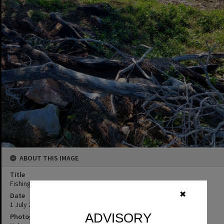
ABOUT THIS IMAGE
Title
Fishing, Noosa National Park, Noosa Heads, 1 July 2025
✖
Date
1 July 2025
ADVISORY
Photographer