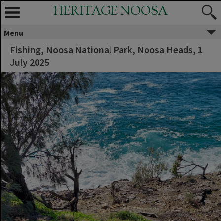
HERITAGE NOOSA
Menu
Fishing, Noosa National Park, Noosa Heads, 1
July 2025