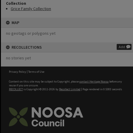
Collection
Grice Family Collection
MAP
no geotags or polygons yet
RECOLLECTIONS
Add
no stories yet
Privacy Policy
|
Terms of Use
Content on this site may be subject to Copyright, please
contact Heritage Noosa
before any
reuse if you are unsure.
RECOLLECT
is Copyright © 2011-2026 by
Recollect Limited
| Page rendered in
0.5383
seconds