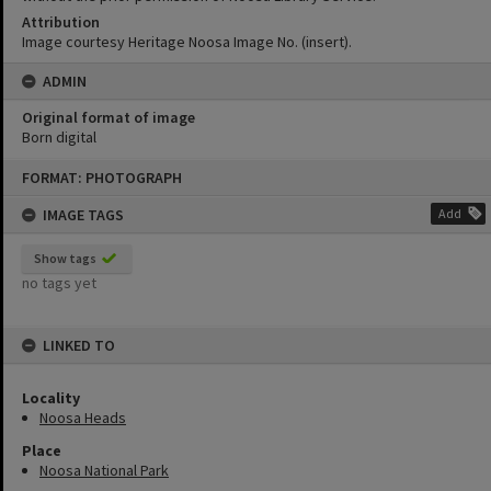
Attribution
Image courtesy Heritage Noosa Image No. (insert).
ADMIN
Original format of image
Born digital
Skip
FORMAT: PHOTOGRAPH
to
content
IMAGE TAGS
Add
Show tags
no tags yet
LINKED TO
Locality
Noosa Heads
Place
Noosa National Park