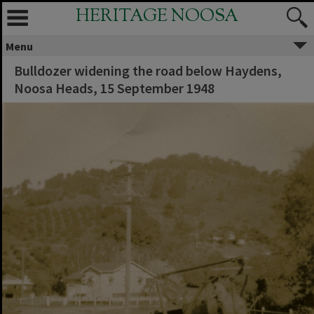
HERITAGE NOOSA
Menu
Bulldozer widening the road below Haydens,
Noosa Heads, 15 September 1948