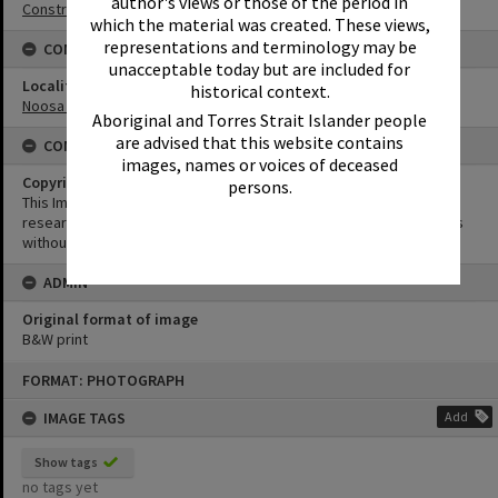
author's views or those of the period in
Construction
which the material was created. These views,
representations and terminology may be
CONNECTIONS
unacceptable today but are included for
Locality
historical context.
Noosa Heads
Aboriginal and Torres Strait Islander people
are advised that this website contains
CONDITIONS OF USE
images, names or voices of deceased
Copyright
persons.
This Image may be used for educational and non-commercial
research purposes. It must not be reproduced for other purposes
without the prior permission of Noosa Library Service.
ADMIN
Original format of image
B&W print
Skip
FORMAT: PHOTOGRAPH
to
content
IMAGE TAGS
Add
Show tags
no tags yet