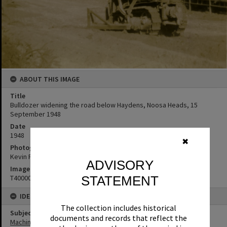
ABOUT THIS IMAGE
Title
Bulldozer widening the road below Haydens, Noosa Heads, 15
September 1948
Date
1948
✖
Photographer
Kevin Freeman
ADVISORY
Image No
T4000017
STATEMENT
IDENTIFIERS
The collection includes historical
Subject (Keywords)
documents and records that reflect the
Machinery