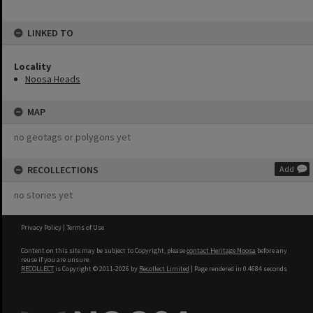
LINKED TO
Locality
Noosa Heads
MAP
no geotags or polygons yet
RECOLLECTIONS
Add
no stories yet
Privacy Policy
|
Terms of Use
Content on this site may be subject to Copyright, please
contact Heritage Noosa
before any
reuse if you are unsure.
RECOLLECT
is Copyright © 2011-2026 by
Recollect Limited
| Page rendered in
0.4684
seconds