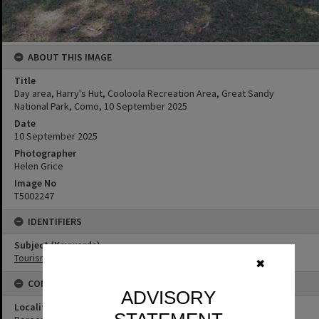
ABOUT THIS IMAGE
Title
Day area, Harry's Hut, Cooloola Recreation Area, Great Sandy
National Park, Como, 10 September 2025
Date
10 September 2025
Photographer
Helen Grice
Image No
T5002247
IDENTIFIERS
Subject (Keywords)
Tourism
✖
CONNECTIONS
ADVISORY
Locality