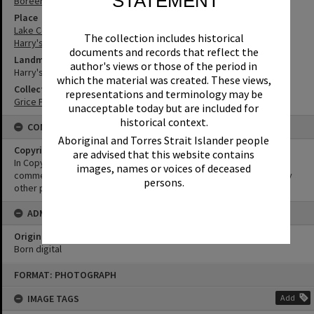
STATEMENT
Boreen Point
Place
Lake Cootharaba
The collection includes historical
Harry's Hut
documents and records that reflect the
Landmark & Memorial
author's views or those of the period in
Harry's Hut
which the material was created. These views,
Collection
representations and terminology may be
Grice Family Collection
unacceptable today but are included for
historical context.
CONDITIONS OF USE
Aboriginal and Torres Strait Islander people
Copyright
are advised that this website contains
In Copyright. This image may be used for educational and non-
images, names or voices of deceased
commercial research purposes. It must not be reproduced for any
persons.
other purposes without the prior permission of Noosa Libraries.
ADMIN
Original format of image
Born digital
Skip
FORMAT: PHOTOGRAPH
to
content
IMAGE TAGS
Add