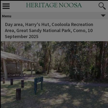
HERITAGE NOOSA
Menu
Day area, Harry's Hut, Cooloola Recreation
Area, Great Sandy National Park, Como, 10
September 2025