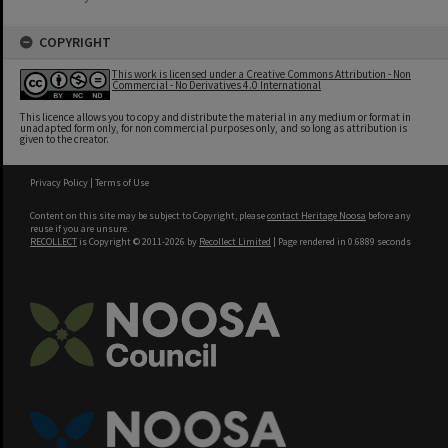
COPYRIGHT
This work is licensed under a Creative Commons Attribution - Non
Commercial - No Derivatives 4.0 International
This licence allows you to copy and distribute the material in any medium or format in
unadapted form only, for non commercial purposes only, and so long as attribution is
given to the creator.
Privacy Policy
|
Terms of Use
Content on this site may be subject to Copyright, please
contact Heritage Noosa
before any
reuse if you are unsure.
RECOLLECT
is Copyright © 2011-2026 by
Recollect Limited
| Page rendered in
0.6889
seconds