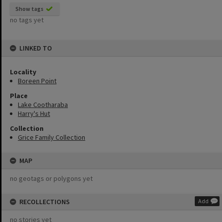
Show tags
no tags yet
LINKED TO
Locality
Boreen Point
Place
Lake Cootharaba
Harry's Hut
Collection
Grice Family Collection
MAP
no geotags or polygons yet
RECOLLECTIONS
Add
no stories yet