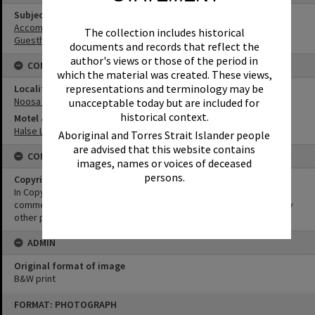
Subject (Keywords)
Accommodation
The collection includes historical
Guesthouses
documents and records that reflect the
author's views or those of the period in
CONNECTIONS
which the material was created. These views,
representations and terminology may be
Locality
Noosa Heads
unacceptable today but are included for
historical context.
Motel & Guest House
Halse Lodge
Aboriginal and Torres Strait Islander people
are advised that this website contains
CONDITIONS OF USE
images, names or voices of deceased
persons.
Copyright
In Copyright. This image may be used for educational and non-
commercial research purposes. It must not be reproduced for any
other purposes without the prior permission of Noosa Libraries.
ADMIN
Original format of image
B&W print
Skip
FORMAT: PHOTOGRAPH
to
content