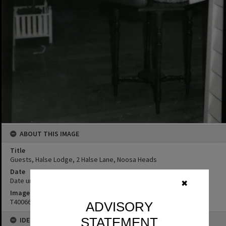
ABOUT THIS IMAGE
Title
Guests, Halse Lodge, 2 Halse Lane, Noosa Heads
Date
Date unknown
✖
Image No
T4006680
ADVISORY
STATEMENT
IDENTIFIERS