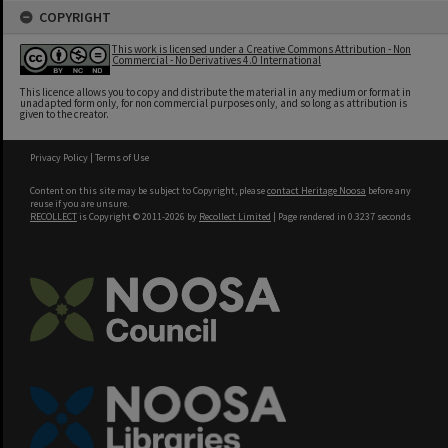
COPYRIGHT
This work is licensed under a Creative Commons Attribution - Non
Commercial - No Derivatives 4.0 International
This licence allows you to copy and distribute the material in any medium or format in
unadapted form only, for non commercial purposes only, and so long as attribution is
given to the creator.
Privacy Policy
|
Terms of Use
Content on this site may be subject to Copyright, please
contact Heritage Noosa
before any
reuse if you are unsure.
RECOLLECT
is Copyright © 2011-2026 by
Recollect Limited
| Page rendered in
0.3237
seconds