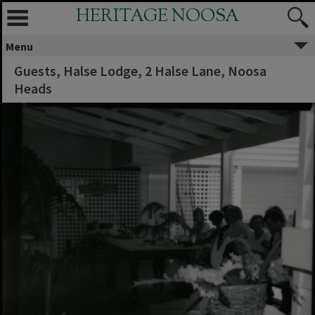
HERITAGE NOOSA
Menu
Guests, Halse Lodge, 2 Halse Lane, Noosa
Heads