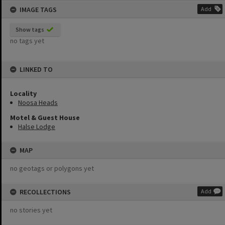
IMAGE TAGS
Add
Show tags
no tags yet
LINKED TO
Locality
Noosa Heads
Motel & Guest House
Halse Lodge
MAP
no geotags or polygons yet
RECOLLECTIONS
Add
no stories yet