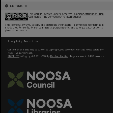
COPYRIGHT
This work is licensed under a Creative Commons Attribution - Non
Commercial - No Derivatives 4.0 International
This licence allows you to copy and distribute the material in any medium or format in
unadapted form only, for non commercial purposes only, and so long as attribution is
given to the creator.
Privacy Policy
|
Terms of Use
Content on this site may be subject to Copyright, please
contact Heritage Noosa
before any
reuse if you are unsure.
RECOLLECT
is Copyright © 2011-2026 by
Recollect Limited
| Page rendered in
0.4649
seconds