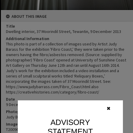
ABOUT THIS IMAGE
Title
Dwelling interior, 37 Moorindil Street, Tewantin, 9 December 2013
Additional Information
This photo is part of a collection of images used by Artist Judy
Barass for the exhibition 'Fibro Coast,' they were taken prior to the
owners having the fibro/asbestos removed. (Source: supplied by
photographer) 'Fibro Coast' opened at University of Sunshine Coast
Art Gallery on Thursday June 12th and ran until August 16th 2014.
Judy's work for the exhibition included a video installation and a
series of small sculptural works titled ‘Reliquary Boxes,’
incorporating the images taken of 37 Moorindil Street. See:
https://www.judybarrass.com/Fibro_Coast.html also
https://creativehistories.com/category/fibro-coast/
Date
9 December 2013
✖
Photographer
Judy Barass
ADVISORY
Image No
T2009662
STATEMENT