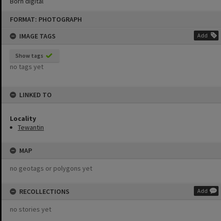
Born digital
Skip
FORMAT: PHOTOGRAPH
to
content
IMAGE TAGS
Add
Show tags
no tags yet
LINKED TO
Locality
Tewantin
MAP
no geotags or polygons yet
RECOLLECTIONS
Add
no stories yet