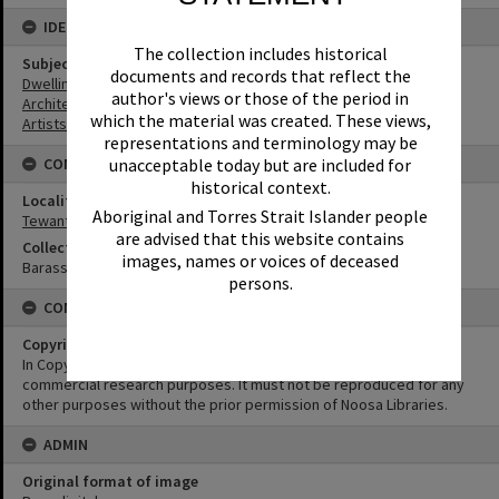
IDENTIFIERS
The collection includes historical
Subject (Keywords)
documents and records that reflect the
Dwellings
author's views or those of the period in
Architecture
which the material was created. These views,
Artists
representations and terminology may be
unacceptable today but are included for
CONNECTIONS
historical context.
Locality
Aboriginal and Torres Strait Islander people
Tewantin
are advised that this website contains
Collection
images, names or voices of deceased
Barass Collection
persons.
CONDITIONS OF USE
Copyright
In Copyright. This image may be used for educational and non-
commercial research purposes. It must not be reproduced for any
other purposes without the prior permission of Noosa Libraries.
ADMIN
Original format of image