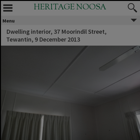
HERITAGE NOOSA
Menu
Dwelling interior, 37 Moorindil Street,
Tewantin, 9 December 2013