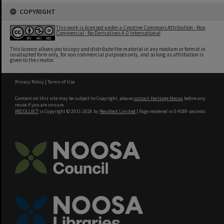
COPYRIGHT
This work is licensed under a Creative Commons Attribution - Non
Commercial - No Derivatives 4.0 International
This licence allows you to copy and distribute the material in any medium or format in
unadapted form only, for non commercial purposes only, and so long as attribution is
given to the creator.
Privacy Policy
|
Terms of Use
Content on this site may be subject to Copyright, please
contact Heritage Noosa
before any
reuse if you are unsure.
RECOLLECT
is Copyright © 2011-2026 by
Recollect Limited
| Page rendered in
0.4189
seconds