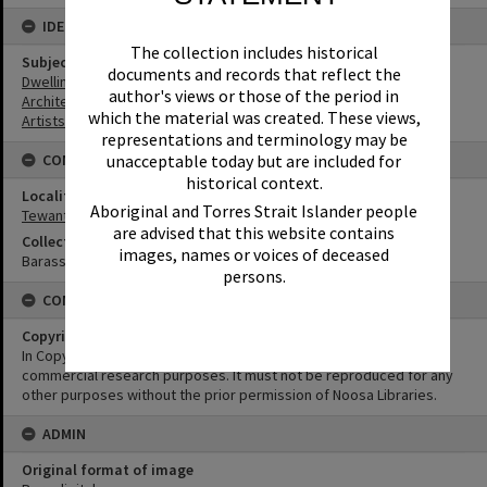
IDENTIFIERS
The collection includes historical
Subject (Keywords)
documents and records that reflect the
Dwellings
author's views or those of the period in
Architecture
which the material was created. These views,
Artists
representations and terminology may be
unacceptable today but are included for
CONNECTIONS
historical context.
Locality
Aboriginal and Torres Strait Islander people
Tewantin
are advised that this website contains
Collection
images, names or voices of deceased
Barass Collection
persons.
CONDITIONS OF USE
Copyright
In Copyright. This image may be used for educational and non-
commercial research purposes. It must not be reproduced for any
other purposes without the prior permission of Noosa Libraries.
ADMIN
Original format of image