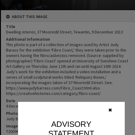
ABOUT THIS IMAGE
Title
Dwelling interior, 37 Moorindil Street, Tewantin, 9 December 2013
Additional Information
This photo is part of a collection of images used by Artist Judy
Barass for the exhibition 'Fibro Coast,' they were taken prior to the
owners having the fibro/asbestos removed. (Source: supplied by
photographer) 'Fibro Coast' opened at University of Sunshine Coast
Art Gallery on Thursday June 12th and ran until August 16th 2014.
Judy's work for the exhibition included a video installation and a
series of small sculptural works titled ‘Reliquary Boxes,’
incorporating the images taken of 37 Moorindil Street. See:
https://www.judybarrass.com/Fibro_Coast.html also
https://creativehistories.com/category/fibro-coast/
Date
9 December 2013
✖
Photographer
Judy Barass
ADVISORY
Image No
T2009672
STATEMENT