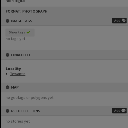
Born digital
Skip
FORMAT: PHOTOGRAPH
to
content
IMAGE TAGS
Add
Show tags
no tags yet
LINKED TO
Locality
Tewantin
MAP
no geotags or polygons yet
RECOLLECTIONS
Add
no stories yet