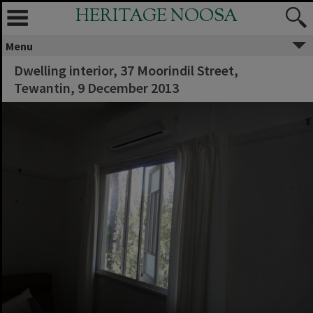
HERITAGE NOOSA
Menu
Dwelling interior, 37 Moorindil Street,
Tewantin, 9 December 2013