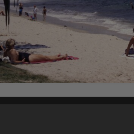
Content on t