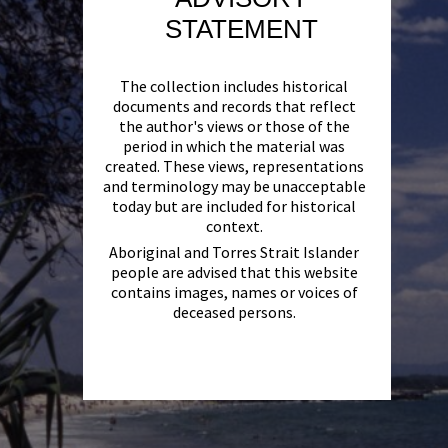
STATEMENT
The collection includes historical
documents and records that reflect
the author's views or those of the
period in which the material was
created. These views, representations
and terminology may be unacceptable
today but are included for historical
context.
Aboriginal and Torres Strait Islander
people are advised that this website
contains images, names or voices of
deceased persons.