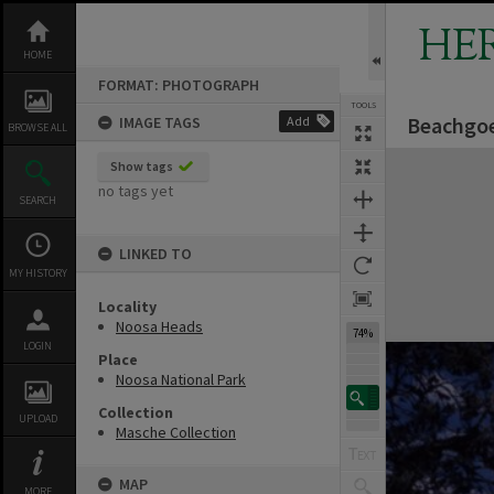
Skip
to
HE
content
HOME
FORMAT: PHOTOGRAPH
TOOLS
Beachgoe
IMAGE TAGS
Add
BROWSE ALL
Expand/collapse
Show tags
no tags yet
SEARCH
LINKED TO
MY HISTORY
Locality
Noosa Heads
74%
LOGIN
Place
Noosa National Park
Collection
UPLOAD
Masche Collection
MAP
MORE