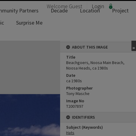
Welcome
Guest
Login
munity Partners
Decade
Location
Project
ic
Surprise Me
ABOUT THIS IMAGE
Title
Beachgoers, Noosa Main Beach,
Noosa Heads, ca 1980s
Date
ca 1980s
Photographer
Tony Masche
Image No
T2007897
IDENTIFIERS
Subject (Keywords)
Hats