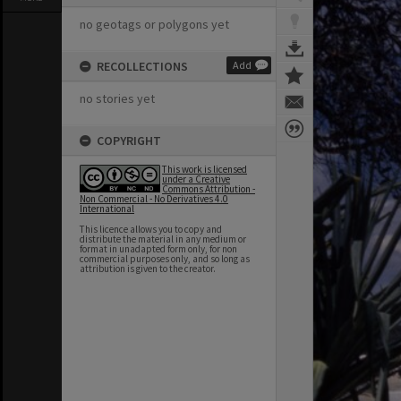
no geotags or polygons yet
RECOLLECTIONS
Add
no stories yet
COPYRIGHT
This work is licensed
under a Creative
Commons Attribution -
Non Commercial - No Derivatives 4.0
International
This licence allows you to copy and
distribute the material in any medium or
format in unadapted form only, for non
commercial purposes only, and so long as
attribution is given to the creator.