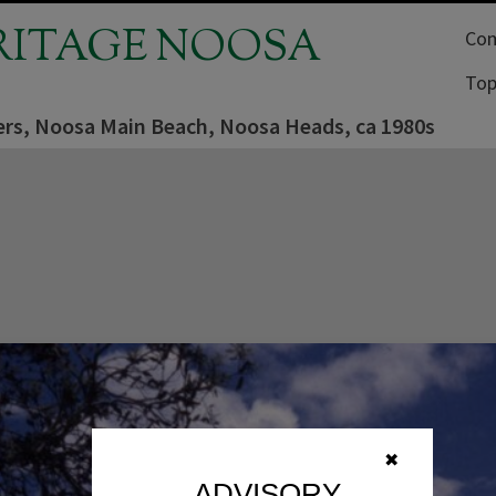
RITAGE NOOSA
Com
Top
rs, Noosa Main Beach, Noosa Heads, ca 1980s
✖
ADVISORY