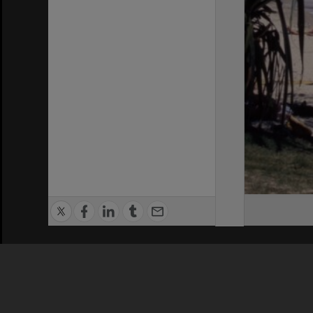
Privacy Policy
|
Terms of Use