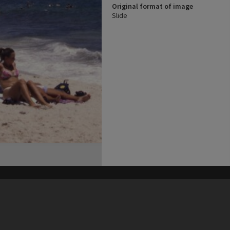
Original format of image
Slide
his site may be subject to Copyright, please
contact Heritage Noosa
before any reuse if you are unsure.
RECOLLECT
is Copyright © 2011-2026 by
Recollect Limited
| Page rendered in
0.5838
seconds