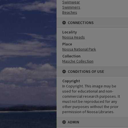
Swimwear
Swimmers
Beaches
CONNECTIONS
Locality
Noosa Heads
Place
Noosa National Park
Collection
Masche Collection
CONDITIONS OF USE
Copyright
In Copyright. This image may be
used for educational and non-
commercial research purposes. It
must not be reproduced for any
other purposes without the prior
permission of Noosa Libraries.
ADMIN