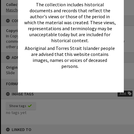
The collection includes historical
Collection
Masche Collection
documents and records that reflect the
author's views or those of the period in
CONDITIONS OF USE
which the material was created. These views,
representations and terminology may be
Copyright
unacceptable today but are included for
In Copyright. This image may be used for educational and non-
historical context.
commercial research purposes. It must not be reproduced for any
other purposes without the prior permission of Noosa Libraries.
Aboriginal and Torres Strait Islander people
are advised that this website contains
ADMIN
images, names or voices of deceased
persons.
Original format of image
Slide
Skip
FORMAT: PHOTOGRAPH
to
content
IMAGE TAGS
Add
Show tags
no tags yet
LINKED TO