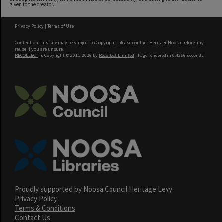
given to the creator.
Privacy Policy
|
Terms of Use
Content on this site may be subject to Copyright, please
contact Heritage Noosa
before any
reuse if you are unsure.
RECOLLECT
is Copyright © 2011-2026 by
Recollect Limited
| Page rendered in
0.4266
seconds
Proudly supported by Noosa Council Heritage Levy
Privacy Policy
Terms & Conditions
Contact Us