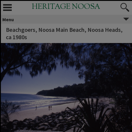
HERITAGE NOOSA
Menu
Beachgoers, Noosa Main Beach, Noosa Heads,
ca 1980s