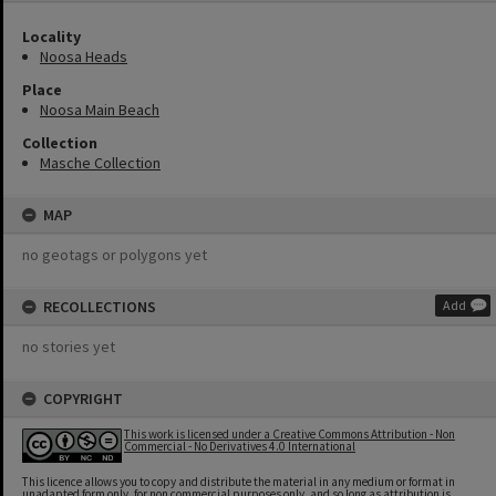
Locality
Noosa Heads
Place
Noosa Main Beach
Collection
Masche Collection
MAP
no geotags or polygons yet
RECOLLECTIONS
Add
no stories yet
COPYRIGHT
This work is licensed under a Creative Commons Attribution - Non
Commercial - No Derivatives 4.0 International
This licence allows you to copy and distribute the material in any medium or format in
unadapted form only, for non commercial purposes only, and so long as attribution is