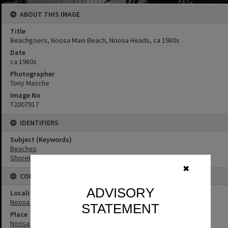
ABOUT THIS IMAGE
Title
Beachgoers, Noosa Main Beach, Noosa Heads, ca 1980s
Date
ca 1980s
Photographer
Tony Masche
Image No
T2007917
IDENTIFIERS
Subject (Keywords)
Beaches
Shoreline
✖
CONNECTIONS
ADVISORY
Locality
Noosa Heads
STATEMENT
Place
Noosa Main Beach