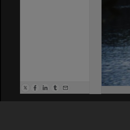
Privacy Policy
|
Terms of Use