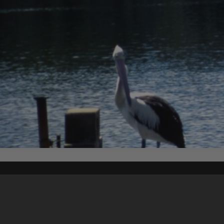
Content on t