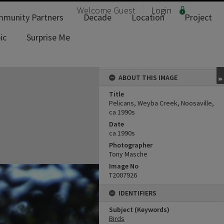
Welcome
Guest
Login
munity Partners
Decade
Location
Project
ic
Surprise Me
ABOUT THIS IMAGE
Title
Pelicans, Weyba Creek, Noosaville,
ca 1990s
Date
ca 1990s
Photographer
Tony Masche
Image No
T2007926
IDENTIFIERS
Subject (Keywords)
Birds