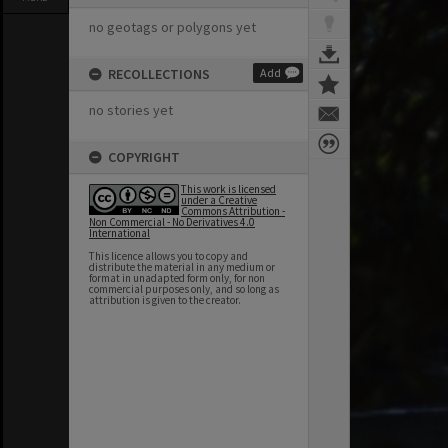
no geotags or polygons yet
RECOLLECTIONS
Add
no stories yet
COPYRIGHT
This work is licensed
under a Creative
Commons Attribution -
Non Commercial - No Derivatives 4.0
International
This licence allows you to copy and
distribute the material in any medium or
format in unadapted form only, for non
commercial purposes only, and so long as
attribution is given to the creator.