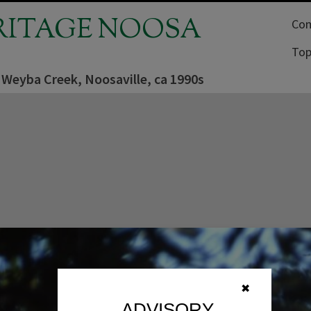
RITAGE NOOSA
Com
Top
 Weyba Creek, Noosaville, ca 1990s
✖
ADVISORY