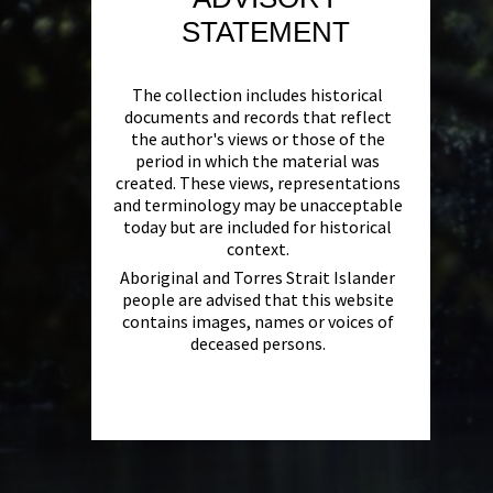
STATEMENT
The collection includes historical
documents and records that reflect
the author's views or those of the
period in which the material was
created. These views, representations
and terminology may be unacceptable
today but are included for historical
context.
Aboriginal and Torres Strait Islander
people are advised that this website
contains images, names or voices of
deceased persons.