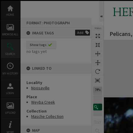
Skip
to
HE
content
HOME
FORMAT: PHOTOGRAPH
TOOLS
Pelicans,
IMAGE TAGS
Add
BROWSE ALL
Expand/collapse
Show tags
no tags yet
SEARCH
LINKED TO
MY HISTORY
Locality
Noosaville
74%
LOGIN
Place
Weyba Creek
Collection
UPLOAD
Masche Collection
MAP
MORE