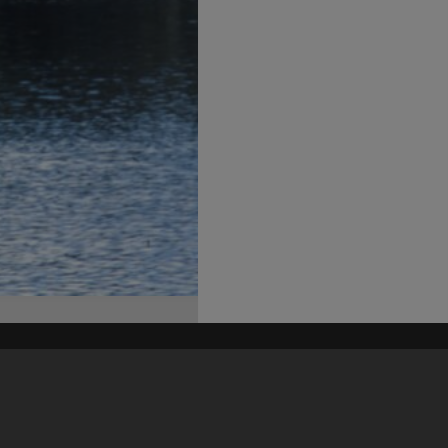
his site may be subject to Copyright, please
contact Heritage Noosa
before any reuse if you are unsure.
RECOLLECT
is Copyright © 2011-2026 by
Recollect Limited
| Page rendered in
0.5457
seconds