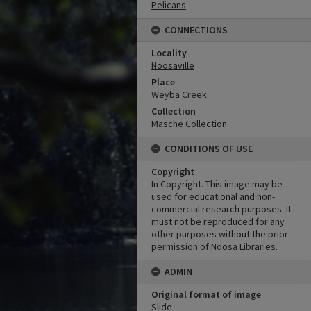
Pelicans
CONNECTIONS
Locality
Noosaville
Place
Weyba Creek
Collection
Masche Collection
CONDITIONS OF USE
Copyright
In Copyright. This image may be
used for educational and non-
commercial research purposes. It
must not be reproduced for any
other purposes without the prior
permission of Noosa Libraries.
ADMIN
Original format of image
Slide