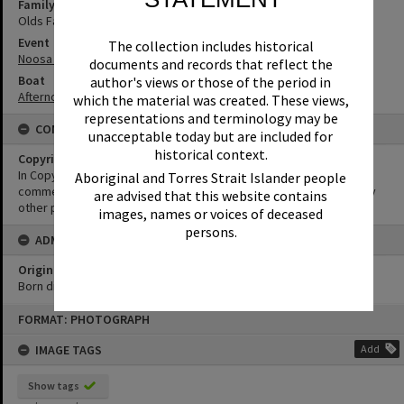
Family
Olds Family
Event
The collection includes historical
Noosa Classic Regatta
documents and records that reflect the
Boat
author's views or those of the period in
Afternoon T
which the material was created. These views,
representations and terminology may be
CONDITIONS OF USE
unacceptable today but are included for
historical context.
Copyright
In Copyright. This image may be used for educational and non-
Aboriginal and Torres Strait Islander people
commercial research purposes. It must not be reproduced for any
are advised that this website contains
other purposes without the prior permission of Noosa Libraries.
images, names or voices of deceased
persons.
ADMIN
Original format of image
Born digital
Skip
FORMAT: PHOTOGRAPH
to
content
IMAGE TAGS
Add
Show tags