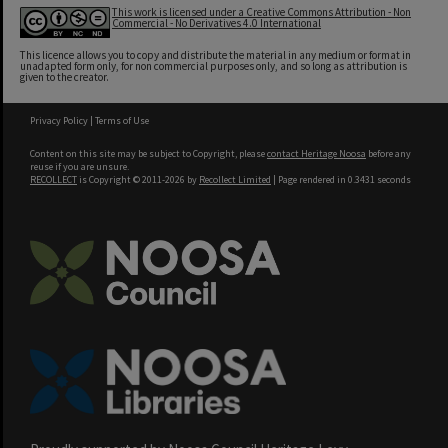
This work is licensed under a Creative Commons Attribution - Non
Commercial - No Derivatives 4.0 International
This licence allows you to copy and distribute the material in any medium or format in
unadapted form only, for non commercial purposes only, and so long as attribution is
given to the creator.
Privacy Policy
|
Terms of Use
Content on this site may be subject to Copyright, please
contact Heritage Noosa
before any
reuse if you are unsure.
RECOLLECT
is Copyright © 2011-2026 by
Recollect Limited
| Page rendered in
0.3431
seconds