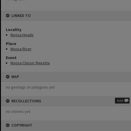
LINKED TO
Locality
Noosa Heads
Place
Noosa River
Event
Noosa Classic Regatta
MAP
no geotags or polygons yet
RECOLLECTIONS
Add
no stories yet
COPYRIGHT