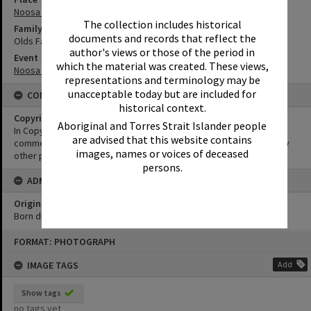
Noosa River
The collection includes historical
Family
documents and records that reflect the
Olds Family
author's views or those of the period in
Event
which the material was created. These views,
Noosa Classic Regatta
representations and terminology may be
unacceptable today but are included for
CONDITIONS OF USE
historical context.
Copyright
Aboriginal and Torres Strait Islander people
In Copyright. This image may be used for educational and non-
are advised that this website contains
commercial research purposes. It must not be reproduced for any
images, names or voices of deceased
other purposes without the prior permission of Noosa Libraries.
persons.
ADMIN
Original format of image
Born digital
Skip
FORMAT: PHOTOGRAPH
to
content
IMAGE TAGS
Add
Show tags
no tags yet