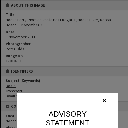
ABOUT THIS IMAGE
Title
Noosa Ferry, Noosa Classic Boat Regatta, Noosa River, Noosa
Heads, 5 November 2011
Date
5 November 2011
Photographer
Peter Olds
Image No
T2010251
IDENTIFIERS
Subject (Keywords)
Boats
Transport
Dwellings
✖
CONNECTIONS
ADVISORY
Locality
Noosa Heads
STATEMENT
Place