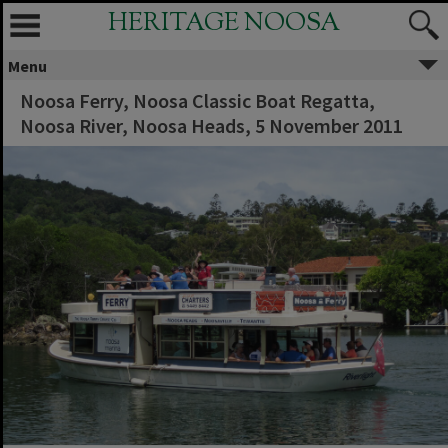
HERITAGE NOOSA
Menu
Noosa Ferry, Noosa Classic Boat Regatta,
Noosa River, Noosa Heads, 5 November 2011