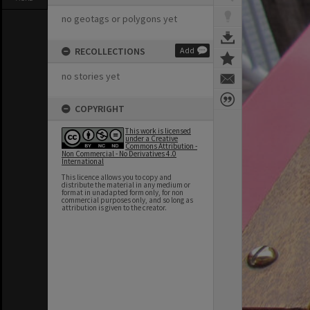
no geotags or polygons yet
RECOLLECTIONS
Add
no stories yet
COPYRIGHT
This work is licensed
under a Creative
Commons Attribution -
Non Commercial - No Derivatives 4.0
International
This licence allows you to copy and
distribute the material in any medium or
format in unadapted form only, for non
commercial purposes only, and so long as
attribution is given to the creator.