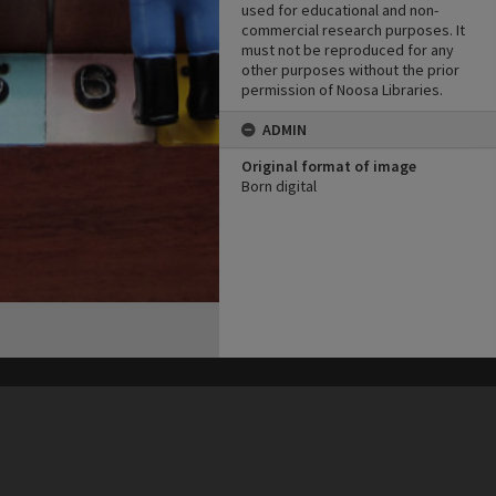
used for educational and non-
commercial research purposes. It
must not be reproduced for any
other purposes without the prior
permission of Noosa Libraries.
ADMIN
Original format of image
Born digital
his site may be subject to Copyright, please
contact Heritage Noosa
before any reuse if you are unsure.
RECOLLECT
is Copyright © 2011-2026 by
Recollect Limited
| Page rendered in
0.3829
seconds