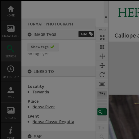
Skip
to
HE
content
HOME
FORMAT: PHOTOGRAPH
TOOLS
Calliope
IMAGE TAGS
Add
BROWSE ALL
Expand/collapse
Show tags
no tags yet
SEARCH
LINKED TO
MY HISTORY
Locality
Tewantin
74%
LOGIN
Place
Noosa River
Event
UPLOAD
Noosa Classic Regatta
MAP
MORE