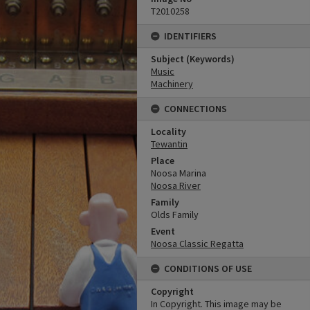
T2010258
IDENTIFIERS
Subject (Keywords)
Music
Machinery
CONNECTIONS
Locality
Tewantin
Place
Noosa Marina
Noosa River
Family
Olds Family
Event
Noosa Classic Regatta
CONDITIONS OF USE
Copyright
In Copyright. This image may be