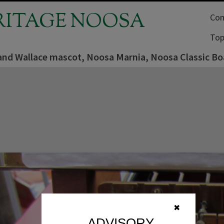
RITAGE NOOSA
Com
Top
 and Wallace mascot, Noosa Marnia, Noosa Classic B
✖
ADVISORY