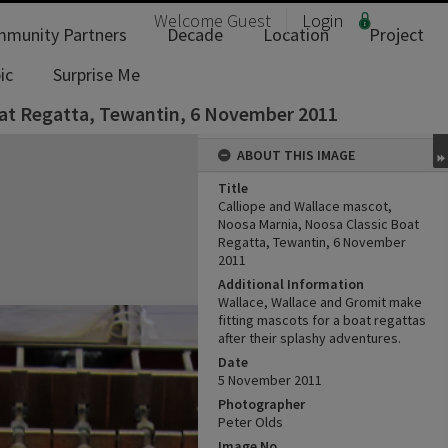
Welcome
Guest
Login
munity Partners
Decade
Location
Project
ic
Surprise Me
oat Regatta, Tewantin, 6 November 2011
ABOUT THIS IMAGE
Title
Calliope and Wallace mascot,
Noosa Marnia, Noosa Classic Boat
Regatta, Tewantin, 6 November
2011
Additional Information
Wallace, Wallace and Gromit make
fitting mascots for a boat regattas
after their splashy adventures.
Date
5 November 2011
Photographer
Peter Olds
Image No