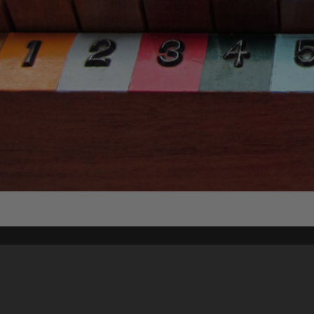
Content on t