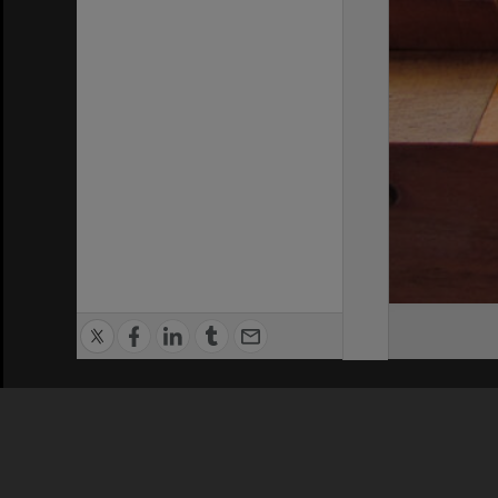
Privacy Policy
|
Terms of Use