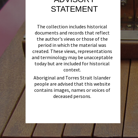
STATEMENT
The collection includes historical
documents and records that reflect
the author's views or those of the
period in which the material was
created. These views, representations
and terminology may be unacceptable
today but are included for historical
context.
Aboriginal and Torres Strait Islander
people are advised that this website
contains images, names or voices of
deceased persons.