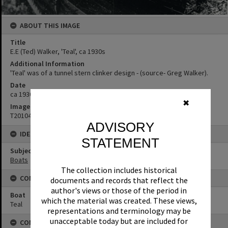
ABOUT THIS IMAGE
Title
E.E (Ted) Walker, 'Teal', ca 1930s
Additional Information
'Teal' was of a tunnel stern clinker design - (source- Greg Walker).
Date
ca 1930s
✖
Image No
T2010458
ADVISORY
IDENTIFIERS
STATEMENT
Subject (Keywords)
Boats
The collection includes historical
CONNECTIONS
documents and records that reflect the
author's views or those of the period in
Boat
which the material was created. These views,
Teal
representations and terminology may be
unacceptable today but are included for
CONDITIONS OF USE