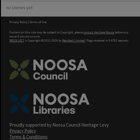
no stories yet
Privacy Policy
|
Terms of Use
Content on this site may be subject to Copyright, please
contact Heritage Noosa
before any
reuse if you are unsure.
RECOLLECT
is Copyright © 2011-2026 by
Recollect Limited
| Page rendered in
0.4792
seconds
Proudly supported by Noosa Council Heritage Levy
Privacy Policy
Terms & Conditions