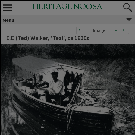
HERITAGE NOOSA
Menu
Image 1
E.E (Ted) Walker, 'Teal', ca 1930s