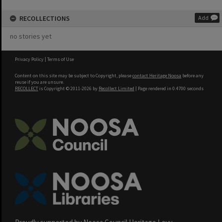
RECOLLECTIONS
Add
no stories yet
Privacy Policy
|
Terms of Use
Content on this site may be subject to Copyright, please
contact Heritage Noosa
before any
reuse if you are unsure.
RECOLLECT
is Copyright © 2011-2026 by
Recollect Limited
| Page rendered in
0.4700
seconds