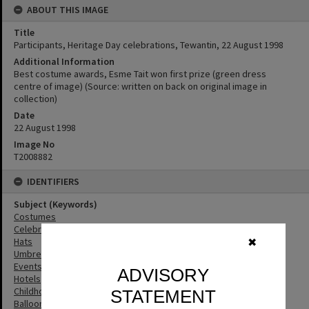
ABOUT THIS IMAGE
Title
Participants, Heritage Day celebrations, Tewantin, 22 August 1998
Additional Information
Best costume awards, Esme Tait won first prize (green dress
centre of image) (Source: written on back on original image in
collection)
Date
22 August 1998
Image No
T2008882
IDENTIFIERS
Subject (Keywords)
Costumes
Celebrations
Hats
✖
Umbrellas
Events
ADVISORY
Hotels
Childhood
STATEMENT
Balloons