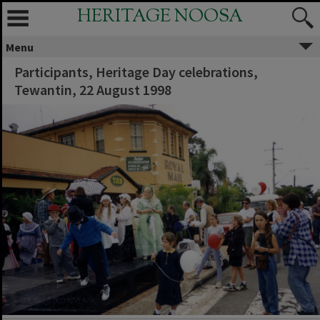
HERITAGE NOOSA
Menu
Participants, Heritage Day celebrations,
Tewantin, 22 August 1998