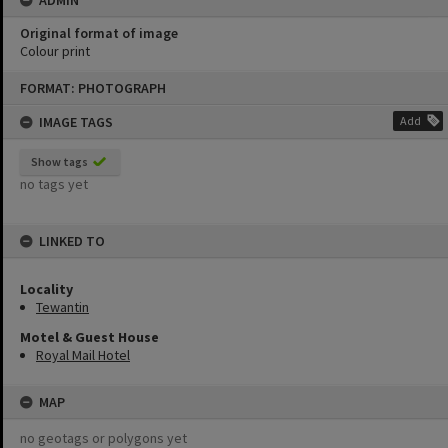
Original format of image
Colour print
Skip
FORMAT: PHOTOGRAPH
to
content
IMAGE TAGS
Add
Show tags
no tags yet
LINKED TO
Locality
Tewantin
Motel & Guest House
Royal Mail Hotel
MAP
no geotags or polygons yet