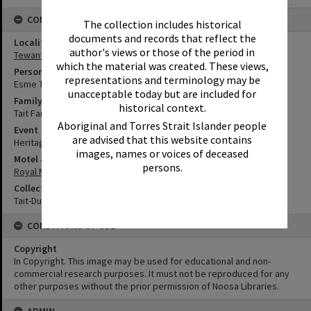
CONNECTIONS
The collection includes historical
documents and records that reflect the
Locality
author's views or those of the period in
Tewantin
which the material was created. These views,
Person
representations and terminology may be
Esme Tait
unacceptable today but are included for
Family
historical context.
Tait Family
Aboriginal and Torres Strait Islander people
Event
are advised that this website contains
Heritage Day
images, names or voices of deceased
Motel & Guest House
persons.
Royal Mail Hotel
Collection
Tait-Duke Collection
CONDITIONS OF USE
Copyright
In Copyright. This image may be used for educational and non-
commercial research purposes. It must not be reproduced for any
other purposes without the prior permission of Noosa Libraries.
ADMIN