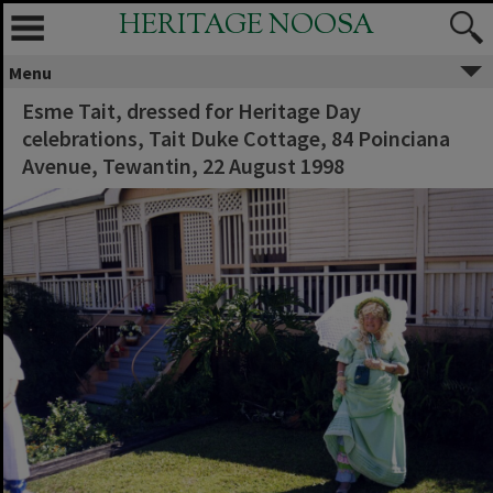
HERITAGE NOOSA
Menu
Esme Tait, dressed for Heritage Day
celebrations, Tait Duke Cottage, 84 Poinciana
Avenue, Tewantin, 22 August 1998