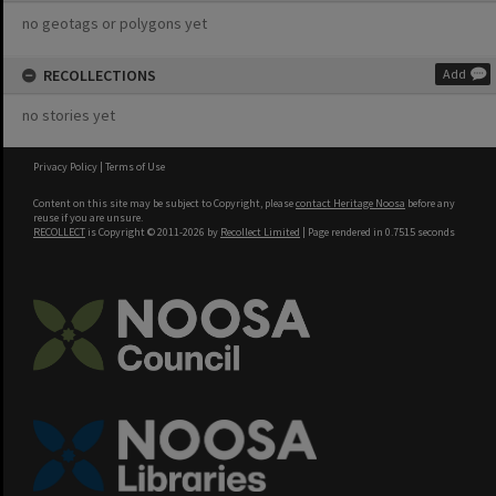
no geotags or polygons yet
RECOLLECTIONS
Add
no stories yet
Privacy Policy
|
Terms of Use
Content on this site may be subject to Copyright, please
contact Heritage Noosa
before any
reuse if you are unsure.
RECOLLECT
is Copyright © 2011-2026 by
Recollect Limited
| Page rendered in
0.7515
seconds