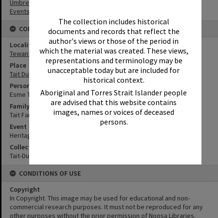
Umbrellas
Events
The collection includes historical
CONNECTIONS
documents and records that reflect the
author's views or those of the period in
Locality
which the material was created. These views,
Tewantin
representations and terminology may be
Place
unacceptable today but are included for
Tait Duke Cottage
historical context.
Person
Aboriginal and Torres Strait Islander people
Esme Tait
are advised that this website contains
Family
images, names or voices of deceased
Tait Family
persons.
Event
Heritage Day
Collection
Tait-Duke Collection
CONDITIONS OF USE
Copyright
In Copyright. This image may be used for educational and non-
commercial research purposes. It must not be reproduced for any
other purposes without the prior permission of Noosa Libraries.