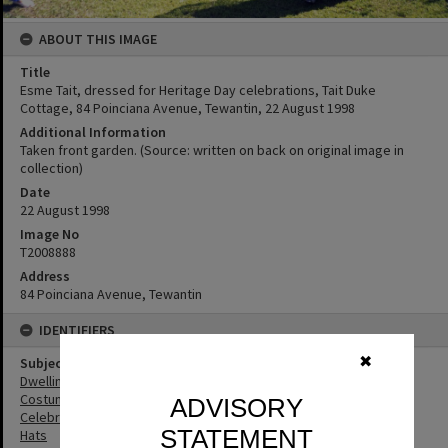
ABOUT THIS IMAGE
Title
Esme Tait, dressed for Heritage Day celebrations, Tait Duke
Cottage, 84 Poinciana Avenue, Tewantin, 22 August 1998
Additional Information
Taken front garden. (Source: written on back on original image in
collection)
Date
22 August 1998
Image No
T2008888
Address
84 Poinciana Avenue, Tewantin
IDENTIFIERS
✖
Subject (Keywords)
Dwellings
Costumes
ADVISORY
Celebrations
STATEMENT
Hats