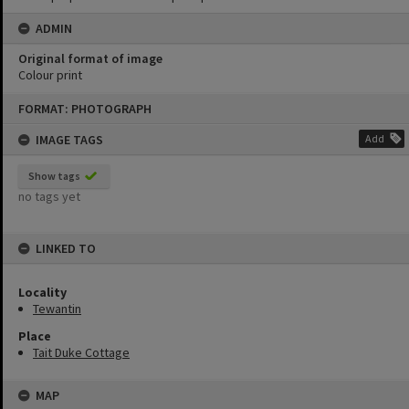
ADMIN
Original format of image
Colour print
Skip
FORMAT: PHOTOGRAPH
to
content
IMAGE TAGS
Add
Show tags
no tags yet
LINKED TO
Locality
Tewantin
Place
Tait Duke Cottage
MAP